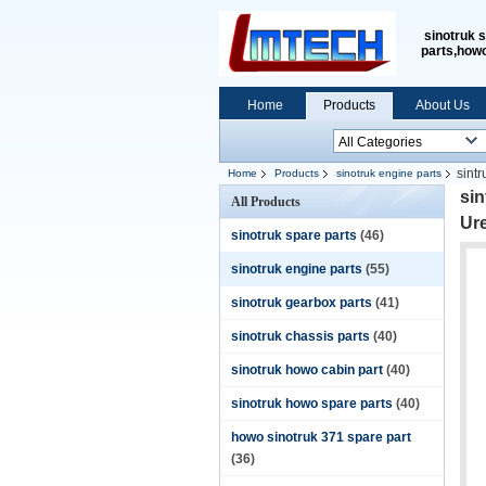
sinotruk 
parts,how
Home
Products
About Us
sint
Home
Products
sinotruk engine parts
level
si
All Products
Ur
sinotruk spare parts
(46)
sinotruk engine parts
(55)
sinotruk gearbox parts
(41)
sinotruk chassis parts
(40)
sinotruk howo cabin part
(40)
sinotruk howo spare parts
(40)
howo sinotruk 371 spare part
(36)