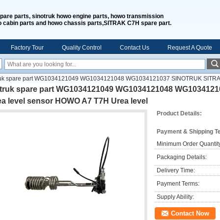
spare parts, sinotruk howo engine parts, howo transmission
o cabin parts and howo chassis parts,SITRAK C7H spare part.
Factory Tour
Quality Control
Contact Us
Request A Quote
ruk spare part WG1034121049 WG1034121048 WG1034121037 SINOTRUK SITRAK
ntruk spare part WG1034121049 WG1034121048 WG103412
ea level sensor HOWO A7 T7H Urea level
Product Details:
Payment & Shipping T
Minimum Order Quantit
Packaging Details:
Delivery Time:
Payment Terms:
Supply Ability:
Contact Now