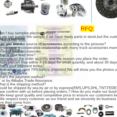
RFQ:
Can I buy samples placing orders?
s.we can supply the sample if we have ready parts in stock,but the cu
 the couier cost.
Can you find the source of accessories according to the pictures?
s, we have a cooperative relationship with many truck accessories man
rces of truck accessories.
hat is your lead time?
 depends on the order quantity and the season you place the order.
ually we can ship within 7-15 days for small quantity, and about 30 days 
hat's your payment terms?
% in advance, and 70% before shipment.We will show you the photos o
 pay the balance.
hat's the payment method?
T or by Alibaba Trade Assurance
hat is the shipping method?
 could be shipped by sea,by air or by express(EMS,UPS,DHL,TNT,FEDEX
ase confirm with us before placing orders.7.How do you make our busi
 We keep good quality and competitive price to ensure our customers be
 We respect every customer as our friend and we sincerely do business
re they come from.