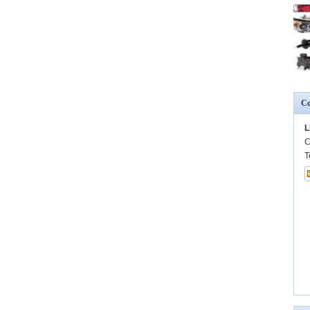
Co
L
C
T