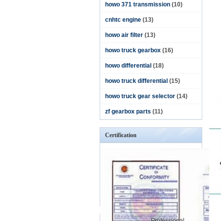
howo 371 transmission
(10)
cnhtc engine
(13)
howo air filter
(13)
howo truck gearbox
(16)
howo differential
(18)
howo truck differential
(15)
howo truck gear selector
(14)
zf gearbox parts
(11)
Certification
Professional