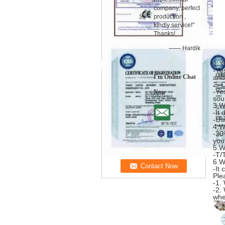
company, perfect
production ,
kindly service!"
Thanks!
—— Hardik
1. 
-Ye
I'm Online Chat
and
2. 
-Ye
Now
sou
3.W
-It
-Us
4.W
-30
you
5.W
-T/
6.W
-It
Ple
-1.
-2.
whe