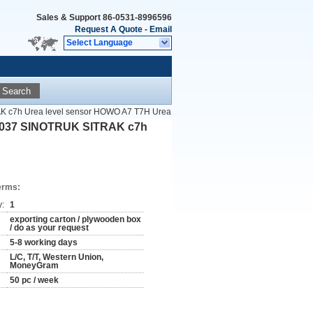
Sales & Support
86-0531-8996596
Request A Quote
-
Email
Select Language
Search
 c7h Urea level sensor HOWO A7 T7H Urea
1037 SINOTRUK SITRAK c7h
erms:
y:
1
exporting carton / plywooden box
/ do as your request
5-8 working days
L/C, T/T, Western Union,
MoneyGram
50 pc / week