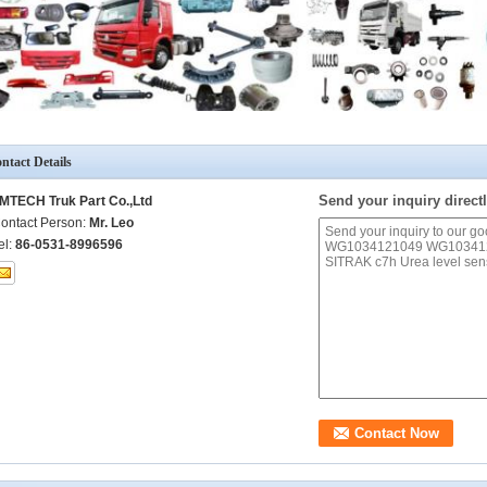
ntact Details
Send your inquiry directl
MTECH Truk Part Co.,Ltd
ontact Person:
Mr. Leo
el:
86-0531-8996596