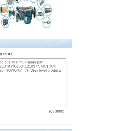
y to us
(
0
/ 3000)