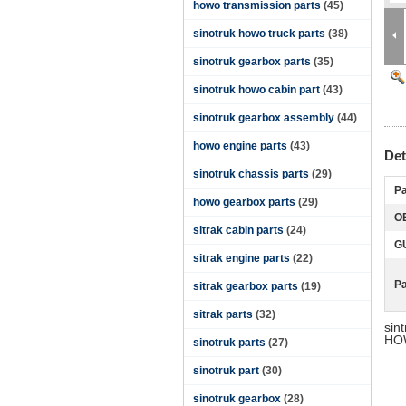
howo transmission parts
(45)
sinotruk howo truck parts
(38)
sinotruk gearbox parts
(35)
sinotruk howo cabin part
(43)
sinotruk gearbox assembly
(44)
howo engine parts
(43)
Det
sinotruk chassis parts
(29)
Pa
howo gearbox parts
(29)
O
sitrak cabin parts
(24)
G
sitrak engine parts
(22)
P
sitrak gearbox parts
(19)
sitrak parts
(32)
sin
HOW
sinotruk parts
(27)
sinotruk part
(30)
sinotruk gearbox
(28)