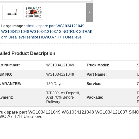
Large Image :
sintruk spare part WG1034121049
WG1034121048 WG1034121037 SINOTRUK SITRAK
c7h Urea level sensor HOWO A7 T7H Urea level
ailed Product Description
rt Number:
WG1034121049
Truck Model:
EM NO:
WG1034121049
Part Name:
U
UARANTEE:
180 Days
Service:
O
T/T 30% As Deposit,
P
ayment:
And 70% Before
Package:
W
Delivery
P
truk spare part WG1034121049 WG1034121048 WG1034121037 SINOT
O A7 T7H Urea level