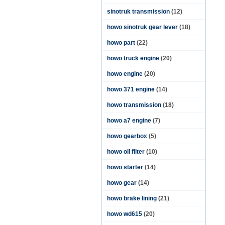
sinotruk transmission
(12)
howo sinotruk gear lever
(18)
howo part
(22)
howo truck engine
(20)
howo engine
(20)
howo 371 engine
(14)
howo transmission
(18)
howo a7 engine
(7)
howo gearbox
(5)
howo oil filter
(10)
howo starter
(14)
howo gear
(14)
howo brake lining
(21)
howo wd615
(20)