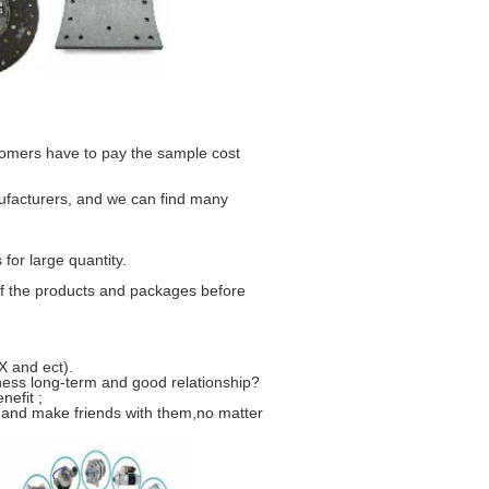
stomers have to pay the sample cost
ufacturers, and we can find many
for large quantity.
f the products and packages before
 and ect).
ness long-term and good relationship?
nefit ;
 and make friends with them,no matter