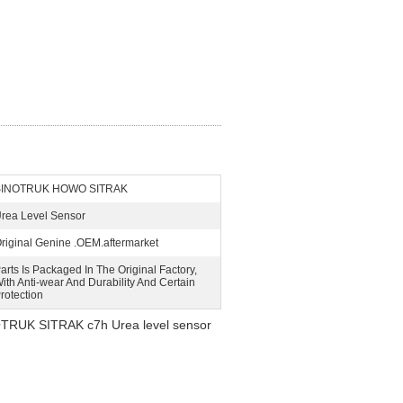
SINOTRUK HOWO SITRAK
rea Level Sensor
riginal Genine .OEM.aftermarket
arts Is Packaged In The Original Factory,
ith Anti-wear And Durability And Certain
rotection
RUK SITRAK c7h Urea level sensor