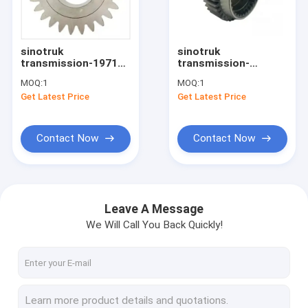
Factory Tour
Quality Control
sinotruk
sinotruk
transmission-19710
transmission-
Contact Us
Gearbox Gear
12JS160T-1707030
MOQ:
1
MOQ:
1
COUNTER SHAFT
fast transmission
Get Latest Price
Get Latest Price
SECOND GEAR
gearbox drive gear
Request A Quote
AZ2210030224
Contact Now
Contact Now
sinotruk spare parts
sinotruk engine parts
Leave A Message
We Will Call You Back Quickly!
sinotruk gearbox parts
sinotruk chassis parts
sinotruk howo cabin part