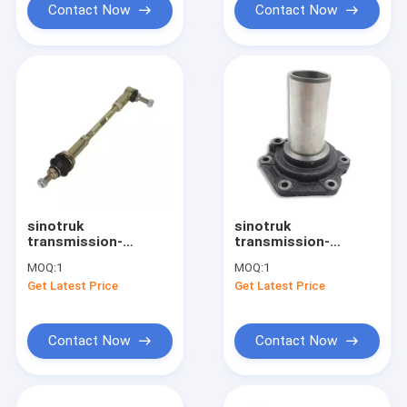
Contact Now
Contact Now
sinotruk
sinotruk
transmission-
transmission-
Gearbox Spare Parts
Gearbox Spare Parts
MOQ:
1
MOQ:
1
Support Rod
Cover AZ2222020001
Get Latest Price
Get Latest Price
WG2229210041
Contact Now
Contact Now