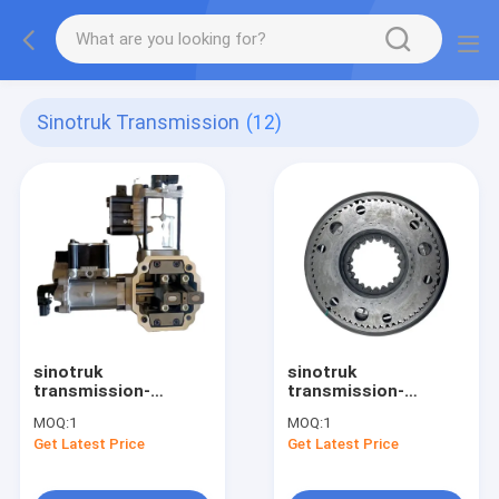
Sinotruk Transmission
(12)
sinotruk
sinotruk
transmission-
transmission-
wg2209210001
WG2203040041
MOQ:
1
MOQ:
1
transmission X-Y
transmission
Get Latest Price
Get Latest Price
actulator
synchronizer
assembly