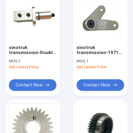
sinotruk
sinotruk
transmission-Double
transmission-19710
H Valve 9JSD200T-
Gearbox Spare Parts
MOQ:
1
MOQ:
1
1707069
Selector Shift
Get Latest Price
Get Latest Price
WG2229210040
Contact Now
Contact Now
Home
Products
About Us