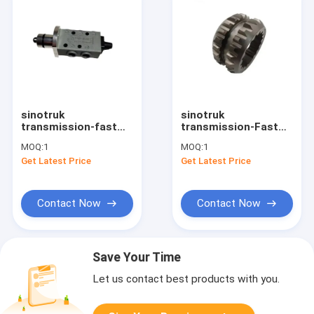
sinotruk
sinotruk
transmission-fast
transmission-Fast
gearbox spare parts
Gearbox parts Two
MOQ:
1
MOQ:
1
double H valve
axis sliding sleeve
Get Latest Price
Get Latest Price
F99660
4304317 Eaton fuller
slipper clutch
Contact Now
Contact Now
Save Your Time
Let us contact best products with you.