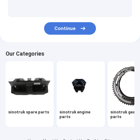
sinotruk howo spare parts
howo sinotruk 371 spare part
Continue
howo transmission parts
sinotruk howo truck parts
Our Categories
sinotruk gearbox parts
sinotruk howo cabin part
sinotruk gearbox assembly
howo engine parts
sinotruk spare parts
sinotruk engine
sinotruk gear
sinotruk chassis parts
parts
parts
howo gearbox parts