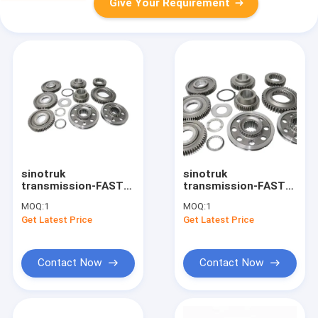
Give Your Requirement
sinotruk
sinotruk
transmission-FAST
transmission-FAST
gearbox JS130T-
gearbox 12JS160T-
MOQ:
1
MOQ:
1
1701118 truck gear
1701122 1701125
Get Latest Price
Get Latest Price
truck transmission
1701117 truck gear
truck transmission
Contact Now
Contact Now