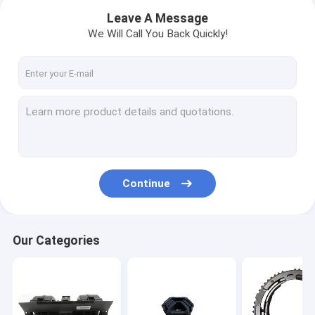
Leave A Message
We Will Call You Back Quickly!
Continue
Home
Our Categories
Products
About Us