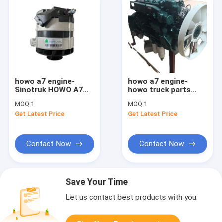
howo a7 engine-
howo a7 engine-
Sinotruk HOWO A7
howo truck parts
Engine Alternator
Sinotruk Howo A7
MOQ:
1
MOQ:
1
Vg1095094002
Engine WD615
Get Latest Price
Get Latest Price
HW47100103
Contact Now
Contact Now
Save Your Time
Let us contact best products with you.