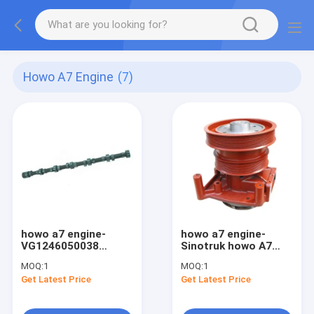
Howo A7 Engine
(7)
howo a7 engine-
howo a7 engine-
VG1246050038
Sinotruk howo A7
SINOTRUK HOWO A7
Water Pump
MOQ:
1
MOQ:
1
Truck Engine
VG1246060094 for
Get Latest Price
Get Latest Price
Accessories
engine D12
camshaft