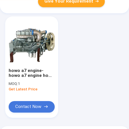
Give Your Requirement
howo a7 engine-
howo a7 engine howo
parts howo dump
MOQ:
1
truck engine
Get Latest Price
Contact Now