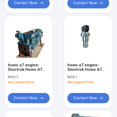
Contact Now
Contact Now
howo a7 engine-
howo a7 engine-
Sinotruk Howo A7
Sinotruk Howo A7
T7H Diesel Engine
Engine Water
MOQ:
1
MOQ:
1
Assembly
Temperature Sensor
Get Latest Price
Get Latest Price
VG1500090061
Contact Now
Contact Now