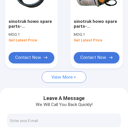
Factory Tour
Quality Control
sinotruk howo spare
sinotruk howo spare
parts-
parts-
Contact Us
WG9012340121 Inner
WG9000360521 Air
MOQ:
1
MOQ:
1
ring gear
dryer
Get Latest Price
Get Latest Price
Request A Quote
Contact Now
Contact Now
sinotruk spare parts
View More
sinotruk engine parts
sinotruk gearbox parts
Leave A Message
We Will Call You Back Quickly!
sinotruk chassis parts
sinotruk howo cabin part