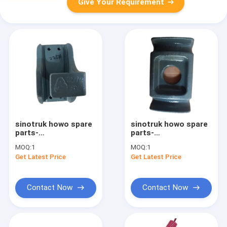
Give Your Requirement
sinotruk howo spare
sinotruk howo spare
parts-
parts-
WG9725520277 rear
WG9725520170 front
MOQ:
1
MOQ:
1
leaf spring bracket
spring pressure plate
Get Latest Price
Get Latest Price
Contact Now
Contact Now