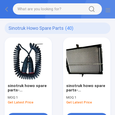
Sinotruk Howo Spare Parts
(40)
sinotruk howo spare
sinotruk howo spare
parts-
parts-
WG97247700157
WG9918530001 2
MOQ:
1
MOQ:
1
Core Flexible Cable
Radiator
Get Latest Price
Get Latest Price