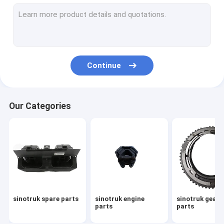
sinotruk howo spare parts
howo sinotruk 371 spare part
howo transmission parts
Continue
sinotruk howo truck parts
sinotruk gearbox parts
Our Categories
sinotruk howo cabin part
sinotruk gearbox assembly
howo engine parts
sinotruk chassis parts
sinotruk spare parts
sinotruk engine
sinotruk gear
howo gearbox parts
parts
parts