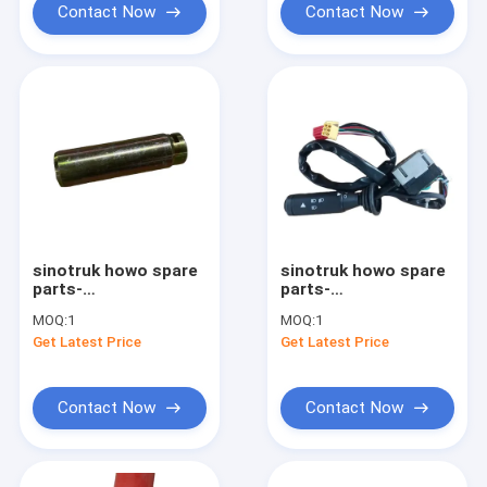
Contact Now
Contact Now
sinotruk howo spare
sinotruk howo spare
parts-
parts-
WG9761450150 T5G
WG9730583117
MOQ:
1
MOQ:
1
front brake shoe
Combination Switch
Get Latest Price
Get Latest Price
spring pin
Contact Now
Contact Now