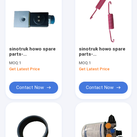
sinotruk howo spare
sinotruk howo spare
parts-
parts-
WG9719710004 1 2 3
WG9112340049
MOQ:
1
MOQ:
1
way solenoid valve
return spring
Get Latest Price
Get Latest Price
Contact Now
Contact Now
Home
Products
About Us