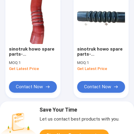
sinotruk howo spare
sinotruk howo spare
parts-
parts-
WG9725531187 1
WG9725530145
MOQ:
1
MOQ:
1
Intercooler intake
radiator outlet pipe
Get Latest Price
Get Latest Price
hose
Contact Now
Contact Now
Save Your Time
Let us contact best products with you.