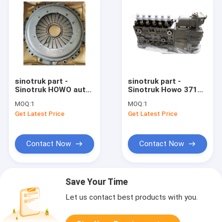
sinotruk part -
sinotruk part -
Sinotruk HOWO auto
Sinotruk Howo 371
spare parts clutch
Spare parts Truck
MOQ:
1
MOQ:
1
plate WG9114160011
Diesel Fuel Injector
Get Latest Price
Get Latest Price
Pump VG1560080023
Contact Now
Contact Now
Save Your Time
Let us contact best products with you.