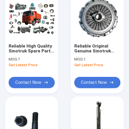
Reliable High Quality
Reliable Original
Sinotruk Spare Parts
Genuine Sinotruk
for Functionality and
Parts Supplies - Long
MOQ:
1
MOQ:
1
Performance
Lasting Durability
Get Latest Price
Get Latest Price
Guaranteed
Contact Now
Contact Now
Home
Products
About Us