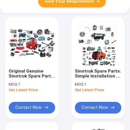
Give Your Requirement
Original Genuine
Sinotruk Spare Parts:
Sinotruk Spare Parts
Simple Installation of
- Quality Metal Parts
Quality Parts for
MOQ:
1
MOQ:
1
for Universal
Your Trucks
Get Latest Price
Get Latest Price
Compatibility
Contact Now
Contact Now