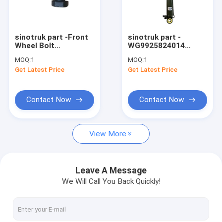
Factory Tour
Quality Control
sinotruk part -Front
sinotruk part -
Wheel Bolt
WG9925824014
Contact Us
WG9100410212
Lifting cylinder
MOQ:
1
MOQ:
1
Get Latest Price
Get Latest Price
Request A Quote
Contact Now
Contact Now
sinotruk spare parts
View More
sinotruk engine parts
sinotruk gearbox parts
Leave A Message
We Will Call You Back Quickly!
sinotruk chassis parts
sinotruk howo cabin part