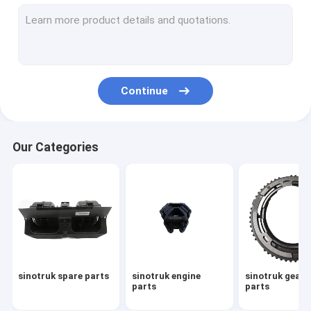
sinotruk howo spare parts
howo sinotruk 371 spare part
howo transmission parts
Continue
sinotruk howo truck parts
sinotruk gearbox parts
Our Categories
sinotruk howo cabin part
sinotruk gearbox assembly
howo engine parts
sinotruk chassis parts
sinotruk spare parts
sinotruk engine
sinotruk gear
howo gearbox parts
parts
parts