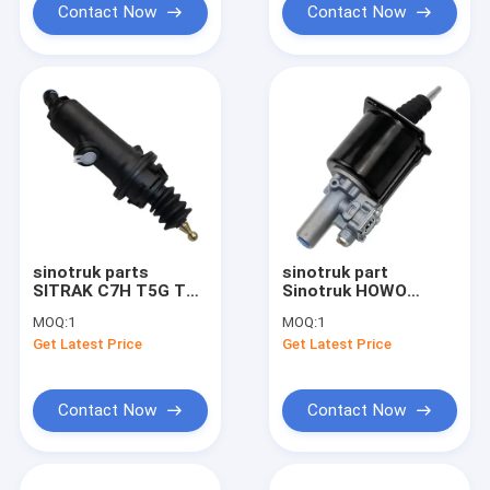
Contact Now
Contact Now
sinotruk parts
sinotruk part
SITRAK C7H T5G T7H
Sinotruk HOWO
trucks clutch master
Truck spare parts
MOQ:
1
MOQ:
1
cylinder 711W30715-
clutch booster
Get Latest Price
Get Latest Price
6152 1
assembly
Wg9725230041
clutch servo
Contact Now
Contact Now