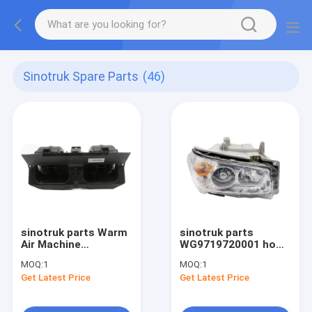
Sinotruk Spare Parts
(46)
sinotruk parts Warm
sinotruk parts
Air Machine
WG9719720001 howo
AZ1630840014
lamp assembly
MOQ:
1
MOQ:
1
Get Latest Price
Get Latest Price