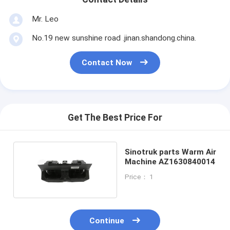
Mr. Leo
No.19 new sunshine road .jinan.shandong.china.
Contact Now
Get The Best Price For
Sinotruk parts Warm Air
Machine AZ1630840014
Price： 1
Continue