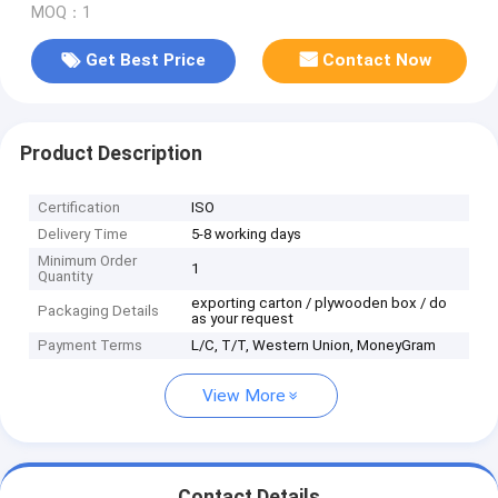
MOQ：1
Get Best Price
Contact Now
Product Description
Certification
ISO
Delivery Time
5-8 working days
Minimum Order
1
Quantity
exporting carton / plywooden box / do
Packaging Details
as your request
Payment Terms
L/C, T/T, Western Union, MoneyGram
View More
Contact Details