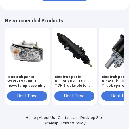
Recommended Products
sinotruk parts
sinotruk parts
sinotruk part
WG9719720001
SITRAK C7H T5G
Sinotruk HOW
howo lamp assembly
T7H trucks clutch
Truck spare p
master cylinder
clutch booste
711W30715-6152 1
assembly
Best Price
Best Price
Best Pri
Wg972523004
clutch servo
Home
About Us
Contact Us
Desktop Site
Sitemap
Privacy Policy