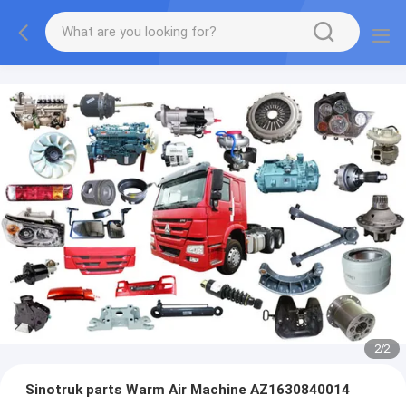
2
/
2
Sinotruk parts Warm Air Machine AZ1630840014