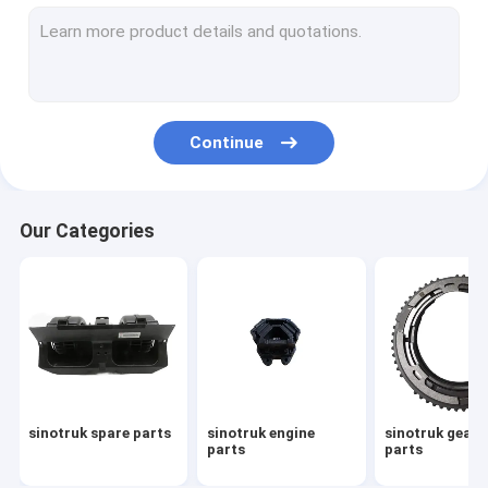
sinotruk howo spare parts
howo sinotruk 371 spare part
howo transmission parts
Continue
sinotruk howo truck parts
sinotruk gearbox parts
Our Categories
sinotruk howo cabin part
sinotruk gearbox assembly
howo engine parts
sinotruk chassis parts
sinotruk spare parts
sinotruk engine
sinotruk gear
howo gearbox parts
parts
parts