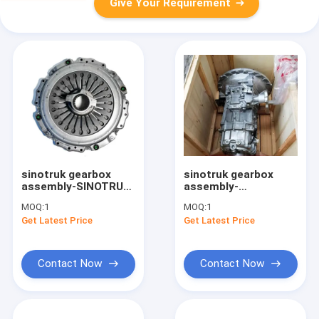
Give Your Requirement
sinotruk gearbox
sinotruk gearbox
assembly-SINOTRUK
assembly-
(CNHTC) Howo
HW65506TC HOWO
MOQ:
1
MOQ:
1
WG9925160300
light truck
Get Latest Price
Get Latest Price
Truck Clutch
Transmission
Pressure Plate
assembly
Assembly
Contact Now
Contact Now