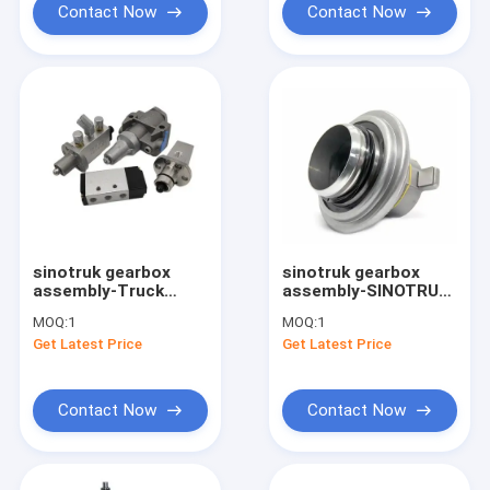
Contact Now
Contact Now
sinotruk gearbox
sinotruk gearbox
assembly-Truck
assembly-SINOTRUK
transmission filter
spare parts clutch
MOQ:
1
MOQ:
1
control valve A4740
release bearing
Get Latest Price
Get Latest Price
Eaton Fuller
WG9725160510
Contact Now
Contact Now