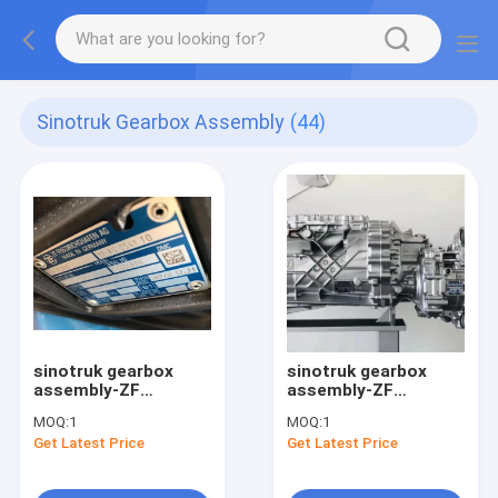
Sinotruk Gearbox Assembly
(44)
sinotruk gearbox
sinotruk gearbox
assembly-ZF
assembly-ZF
Automatic Gearbox
12AS2541TO Heavy
MOQ:
1
MOQ:
1
Heavy Truck
truck transmission
Get Latest Price
Get Latest Price
Transmission
assembly
Assembly
12AS2541TO