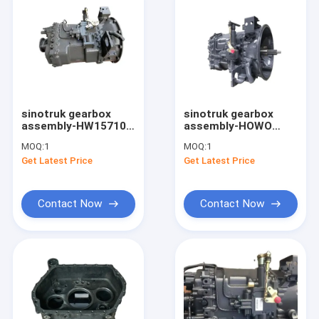
sinotruk gearbox
sinotruk gearbox
assembly-HW15710
assembly-HOWO
HW25716XAL Heavy
truck spare parts
MOQ:
1
MOQ:
1
Duty Truck
transmission HOWO
Get Latest Price
Get Latest Price
Transmission
truck gearbox
Gearbox
Contact Now
Contact Now
Home
Products
About Us