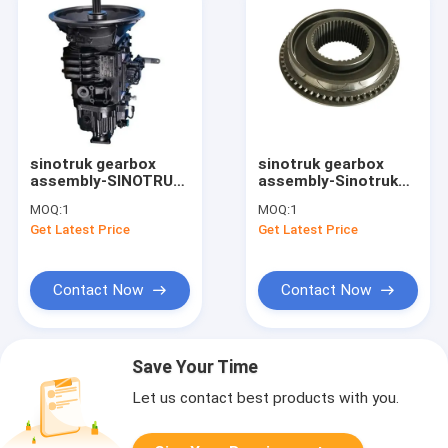
sinotruk gearbox
sinotruk gearbox
assembly-SINOTRUK
assembly-Sinotruk
HOWO truck parts
howo transmission
MOQ:
1
MOQ:
1
truck gearbox parts
gearbox parts High
Get Latest Price
Get Latest Price
fast Transmission
gear Synchronizer
Assembly Gearbox
Taper Hub
9JS150TA-B
WG2203100006
Contact Now
Contact Now
Save Your Time
Let us contact best products with you.