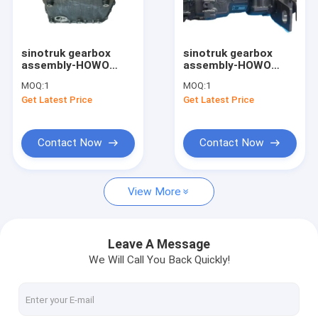
Factory Tour
Quality Control
sinotruk gearbox
sinotruk gearbox
assembly-HOWO
assembly-HOWO
Contact Us
Truck Spare Parts
sinotruk shacman
MOQ:
1
MOQ:
1
Gear Box Gearbox
foton faw fuler fast
Get Latest Price
Get Latest Price
Housing Middle
truck transmission
Request A Quote
AZ2203010005
gearbox HW19710
HW19712
Contact Now
Contact Now
sinotruk spare parts
View More
sinotruk engine parts
sinotruk gearbox parts
Leave A Message
We Will Call You Back Quickly!
sinotruk chassis parts
sinotruk howo cabin part