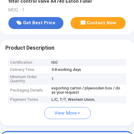
filter control valve A4740 Eaton Fuller
MOQ：1
Get Best Price
Contact Now
Product Description
Certification
ISO
Delivery Time
5-8 working days
Minimum Order
1
Quantity
exporting carton / plywooden box / do
Packaging Details
as your request
Payment Terms
L/C, T/T, Western Union,
View More