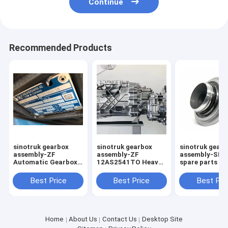
Continue
Recommended Products
sinotruk gearbox
sinotruk gearbox
sinotruk gear
assembly-ZF
assembly-ZF
assembly-SIN
Automatic Gearbox
12AS2541TO Heavy
spare parts cl
Heavy Truck
truck transmission
release bearin
Transmission
assembly
WG972516051
Best Price
Best Price
Best Pri
Assembly
12AS2541TO
Home
About Us
Contact Us
Desktop Site