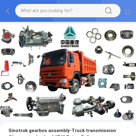
2
/
2
Sinotruk gearbox assembly-Truck transmission