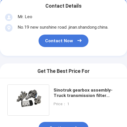
Contact Details
Mr. Leo
No.19 new sunshine road .jinan.shandong.china.
Contact Now
Get The Best Price For
Sinotruk gearbox assembly-
Truck transmission filter
control valve A4740 Eaton
Price： 1
Fuller