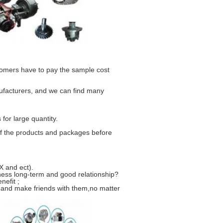
stomers have to pay the sample cost
ufacturers, and we can find many
for large quantity.
f the products and packages before
 and ect).
ness long-term and good relationship?
nefit ;
 and make friends with them,no matter