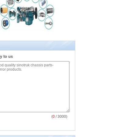
y to us
(
0
/ 3000)