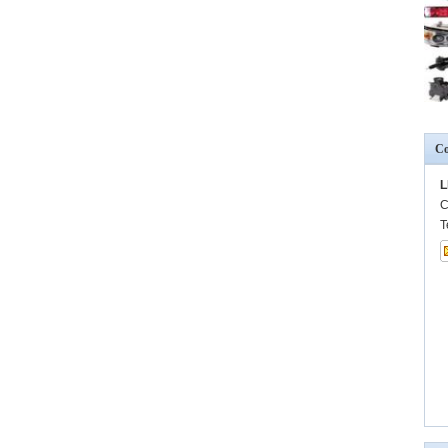
Co
L
C
T