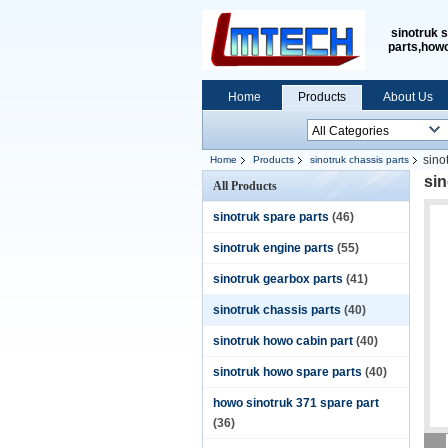
sinotruk 
parts,how
Home
Products
About Us
sino
Home
Products
sinotruk chassis parts
si
All Products
sinotruk spare parts
(46)
sinotruk engine parts
(55)
sinotruk gearbox parts
(41)
sinotruk chassis parts
(40)
sinotruk howo cabin part
(40)
sinotruk howo spare parts
(40)
howo sinotruk 371 spare part
(36)