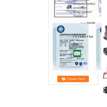
company, perfect
production ,
kindly service!"
Thanks!
—— Hardik
I'm Online Chat
Now