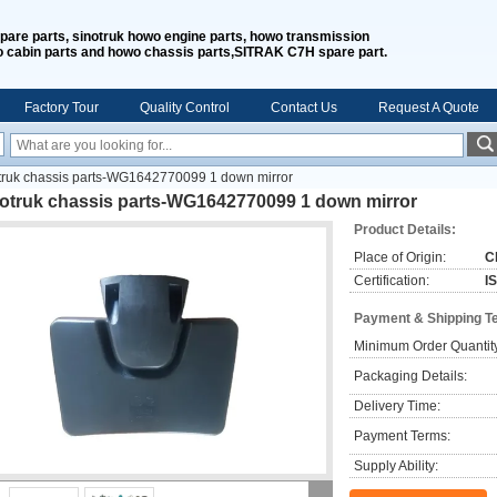
spare parts, sinotruk howo engine parts, howo transmission
o cabin parts and howo chassis parts,SITRAK C7H spare part.
Factory Tour
Quality Control
Contact Us
Request A Quote
truk chassis parts-WG1642770099 1 down mirror
notruk chassis parts-WG1642770099 1 down mirror
Product Details:
Place of Origin:
C
Certification:
I
Payment & Shipping T
Minimum Order Quantit
Packaging Details:
Delivery Time:
Payment Terms:
Supply Ability: