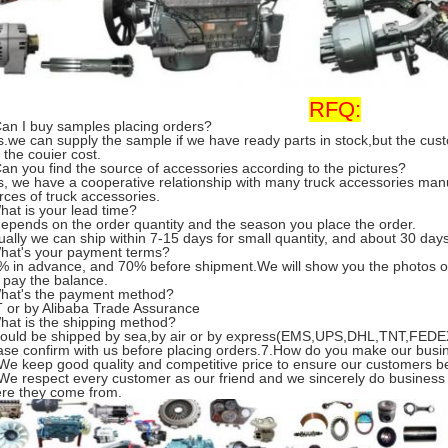
RFQ:
Can I buy samples placing orders?
s.we can supply the sample if we have ready parts in stock,but the cu
 the couier cost.
Can you find the source of accessories according to the pictures?
s, we have a cooperative relationship with many truck accessories man
rces of truck accessories.
hat is your lead time?
 depends on the order quantity and the season you place the order.
ually we can ship within 7-15 days for small quantity, and about 30 days 
hat's your payment terms?
% in advance, and 70% before shipment.We will show you the photos o
 pay the balance.
hat's the payment method?
T or by Alibaba Trade Assurance
hat is the shipping method?
 could be shipped by sea,by air or by express(EMS,UPS,DHL,TNT,FEDEX
ase confirm with us before placing orders.7.How do you make our busi
 We keep good quality and competitive price to ensure our customers be
 We respect every customer as our friend and we sincerely do business
re they come from.