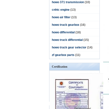
howo 371 transmission
(10)
cnhtc engine
(13)
howo air filter
(13)
howo truck gearbox
(16)
howo differential
(18)
howo truck differential
(15)
howo truck gear selector
(14)
zf gearbox parts
(11)
Certification
Professional