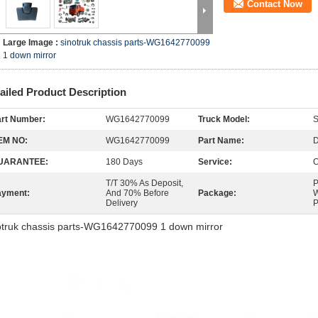
Contact Now
Large Image :
sinotruk chassis parts-WG1642770099
1 down mirror
ailed Product Description
rt Number:
WG1642770099
Truck Model:
EM NO:
WG1642770099
Part Name:
D
UARANTEE:
180 Days
Service:
O
T/T 30% As Deposit,
P
ayment:
And 70% Before
Package:
W
Delivery
P
otruk chassis parts-WG1642770099 1 down mirror