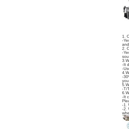
1. 
-Ye
and
2. 
-Ye
sou
3.W
-It
-Us
4.W
-30
you
5.W
-T/
6.W
-It
Ple
-1.
-2.
whe