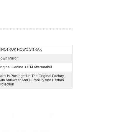
SINOTRUK HOWO SITRAK
own Mirror
riginal Genine .OEM.aftermarket
arts Is Packaged In The Original Factory,
ith Anti-wear And Durability And Certain
rotection