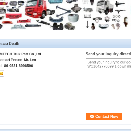
ntact Details
Send your inquiry directl
MTECH Truk Part Co.,Ltd
ontact Person:
Mr. Leo
el:
86-0531-8996596