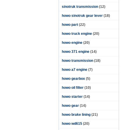
sinotruk transmission
(12)
howo sinotruk gear lever
(18)
howo part
(22)
howo truck engine
(20)
howo engine
(20)
howo 371 engine
(14)
howo transmission
(18)
howo a7 engine
(7)
howo gearbox
(5)
howo oil filter
(10)
howo starter
(14)
howo gear
(14)
howo brake lining
(21)
howo wd615
(20)