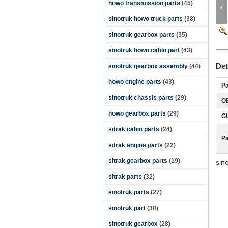
howo transmission parts
(45)
sinotruk howo truck parts
(38)
sinotruk gearbox parts
(35)
sinotruk howo cabin part
(43)
Det
sinotruk gearbox assembly
(44)
howo engine parts
(43)
Pa
sinotruk chassis parts
(29)
O
howo gearbox parts
(29)
G
sitrak cabin parts
(24)
P
sitrak engine parts
(22)
sitrak gearbox parts
(19)
sin
sitrak parts
(32)
sinotruk parts
(27)
sinotruk part
(30)
sinotruk gearbox
(28)