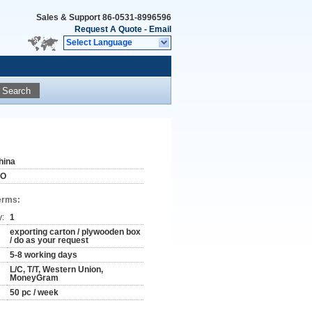
Sales & Support
86-0531-8996596
Request A Quote
-
Email
Select Language
Search
hina
SO
erms:
y:
1
exporting carton / plywooden box
/ do as your request
5-8 working days
L/C, T/T, Western Union,
MoneyGram
50 pc / week