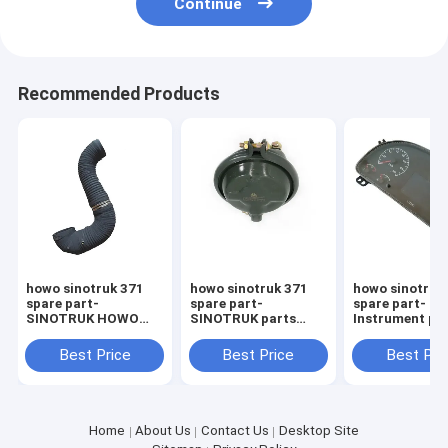
Continue
Recommended Products
howo sinotruk 371
howo sinotruk 371
howo sinotruk
spare part-
spare part-
spare part-
SINOTRUK HOWO
SINOTRUK parts
Instrument pa
Heavy Truck Parts
WG9000360101
WG971658002
WG9925193016 Air
Front brake chambe
Sinotruk spare
Best Price
Best Price
Best Pri
Inlet Pipe
Howo
Home
About Us
Contact Us
Desktop Site