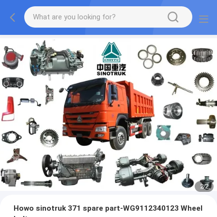
2
/
2
Howo sinotruk 371 spare part-WG9112340123 Wheel