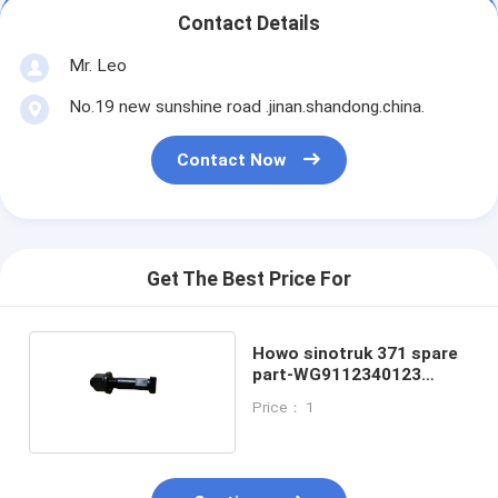
Contact Details
Mr. Leo
No.19 new sunshine road .jinan.shandong.china.
Contact Now
Get The Best Price For
Howo sinotruk 371 spare
part-WG9112340123
Wheel bolt
Price： 1