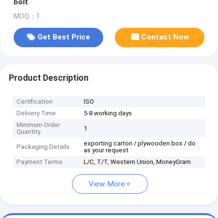
bolt
MOQ：1
Get Best Price
Contact Now
Product Description
Certification
ISO
Delivery Time
5-8 working days
Minimum Order
1
Quantity
exporting carton / plywooden box / do
Packaging Details
as your request
Payment Terms
L/C, T/T, Western Union, MoneyGram
View More