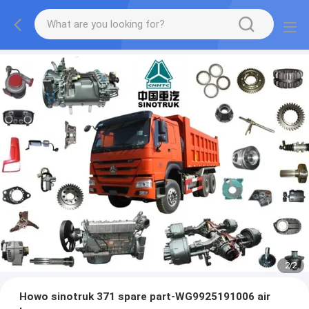
2
/
2
Howo sinotruk 371 spare part-WG9925191006 air