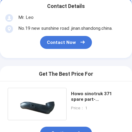
Contact Details
Mr. Leo
No.19 new sunshine road .jinan.shandong.china.
Contact Now
Get The Best Price For
Howo sinotruk 371
spare part-
WG9925191006 air hose
Price： 1