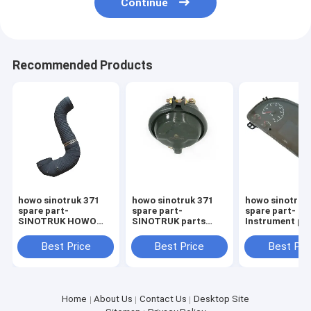
Continue
Recommended Products
howo sinotruk 371
howo sinotruk 371
howo sinotruk
spare part-
spare part-
spare part-
SINOTRUK HOWO
SINOTRUK parts
Instrument pa
Heavy Truck Parts
WG9000360101
WG971658002
WG9925193016 Air
Front brake chambe
Sinotruk spare
Best Price
Best Price
Best Pri
Inlet Pipe
Howo
Home
About Us
Contact Us
Desktop Site