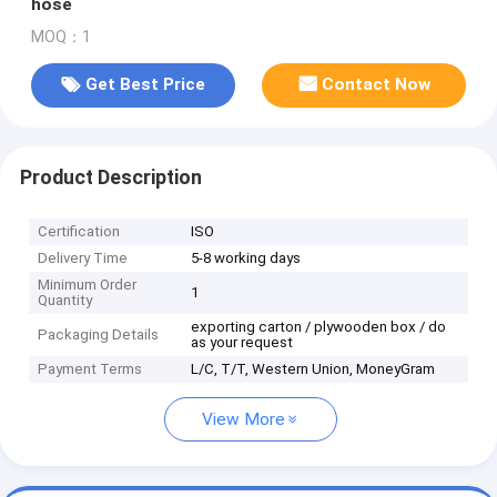
hose
MOQ：1
Get Best Price
Contact Now
Product Description
Certification
ISO
Delivery Time
5-8 working days
Minimum Order
1
Quantity
exporting carton / plywooden box / do
Packaging Details
as your request
Payment Terms
L/C, T/T, Western Union, MoneyGram
View More