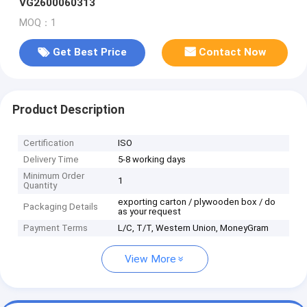
VG2600060313
MOQ：1
Get Best Price
Contact Now
Product Description
Certification
ISO
Delivery Time
5-8 working days
Minimum Order
1
Quantity
exporting carton / plywooden box / do
Packaging Details
as your request
Payment Terms
L/C, T/T, Western Union, MoneyGram
View More