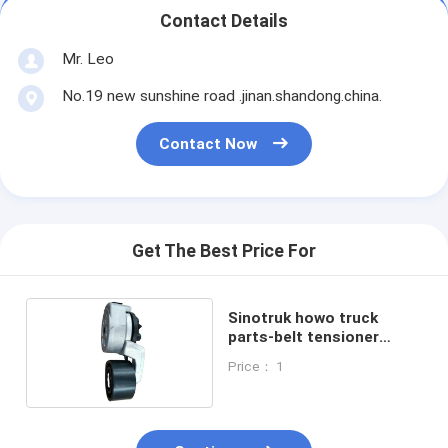
Contact Details
Mr. Leo
No.19 new sunshine road .jinan.shandong.china.
Contact Now
Get The Best Price For
Sinotruk howo truck
parts-belt tensioner
VG2600060313
Price： 1