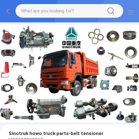
2
/
2
Sinotruk howo truck parts-belt tensioner