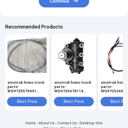
Continue
Recommended Products
sinotruk howo truck
sinotruk howo truck
sinotruk howo
parts-
parts-
parts-
WG9725570001
WG9725478118
WG9725240212
throttle cable
Power steering
cable
Best Price
Best Price
Best Pri
Home
About Us
Contact Us
Desktop Site