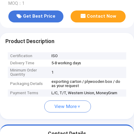
MOQ：1
Get Best Price
Contact Now
Product Description
Certification
ISO
Delivery Time
5-8 working days
Minimum Order
1
Quantity
exporting carton / plywooden box / do
Packaging Details
as your request
Payment Terms
L/C, T/T, Western Union, MoneyGram
View More
Contact Details