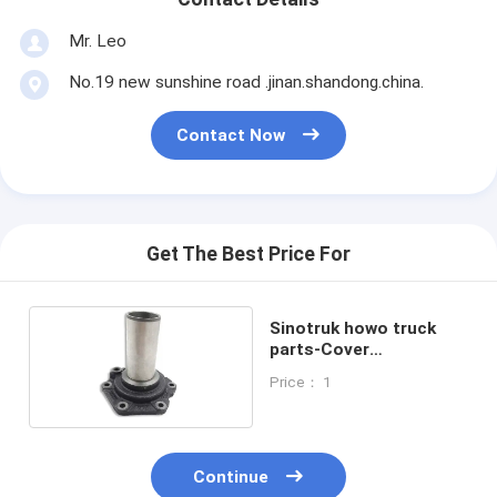
Mr. Leo
No.19 new sunshine road .jinan.shandong.china.
Contact Now
Get The Best Price For
Sinotruk howo truck
parts-Cover
AZ2222020001
Price： 1
Continue