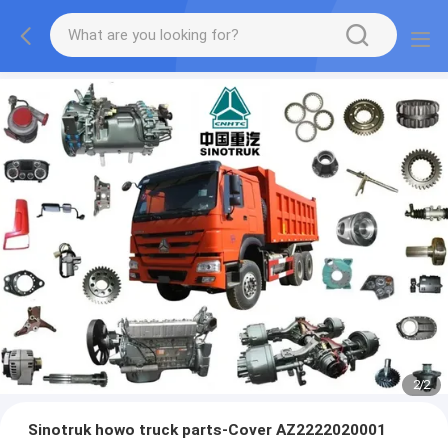
2
/
2
Sinotruk howo truck parts-Cover AZ2222020001