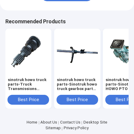
Recommended Products
sinotruk howo truck
sinotruk howo truck
sinotruk howo
parts-Truck
parts-Sinotruk howo
parts-Sinotru
Transmissions
truck gearbox parts
HOWO PTO Dri
HW19710 Auto
Truck transmission
Pump
Transmission
fittings first and
WG970029015
Best Price
Best Price
Best Pri
Systems Gearbox
second gear fork
Dump Truck P
Truck Parts
shaft
Pump
AZ2203030033
Home
About Us
Contact Us
Desktop Site
Sitemap
Privacy Policy