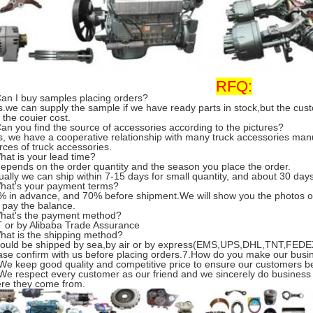
RFQ:
Can I buy samples placing orders?
s.we can supply the sample if we have ready parts in stock,but the cu
 the couier cost.
Can you find the source of accessories according to the pictures?
s, we have a cooperative relationship with many truck accessories man
rces of truck accessories.
hat is your lead time?
 depends on the order quantity and the season you place the order.
ually we can ship within 7-15 days for small quantity, and about 30 days 
hat's your payment terms?
% in advance, and 70% before shipment.We will show you the photos o
 pay the balance.
hat's the payment method?
T or by Alibaba Trade Assurance
hat is the shipping method?
 could be shipped by sea,by air or by express(EMS,UPS,DHL,TNT,FEDEX
ase confirm with us before placing orders.7.How do you make our busi
 We keep good quality and competitive price to ensure our customers be
 We respect every customer as our friend and we sincerely do business
re they come from.