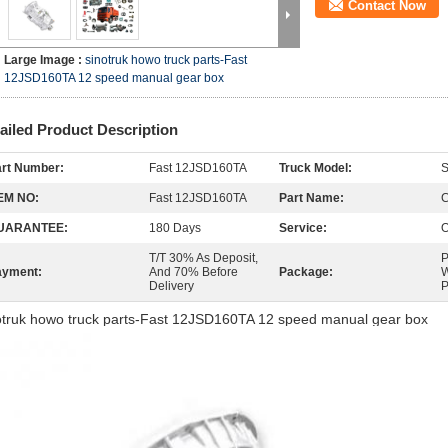
Contact Now
Large Image :
sinotruk howo truck parts-Fast
12JSD160TA 12 speed manual gear box
ailed Product Description
rt Number:
Fast 12JSD160TA
Truck Model:
EM NO:
Fast 12JSD160TA
Part Name:
C
UARANTEE:
180 Days
Service:
O
T/T 30% As Deposit,
P
ayment:
And 70% Before
Package:
W
Delivery
P
otruk howo truck parts-Fast 12JSD160TA 12 speed manual gear box