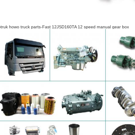
otruk howo truck parts-Fast 12JSD160TA 12 speed manual gear box