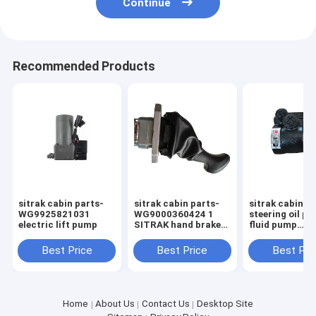
Continue
Recommended Products
sitrak cabin parts-
sitrak cabin parts-
sitrak cabin p
WG9925821031
WG9000360424 1
steering oil p
electric lift pump
SITRAK hand brake
fluid pump
valve
WG971947003
Best Price
Best Price
Best Pri
Home
About Us
Contact Us
Desktop Site