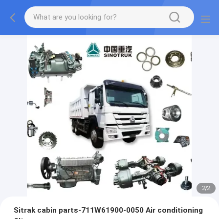
2
/
2
Sitrak cabin parts-711W61900-0050 Air conditioning