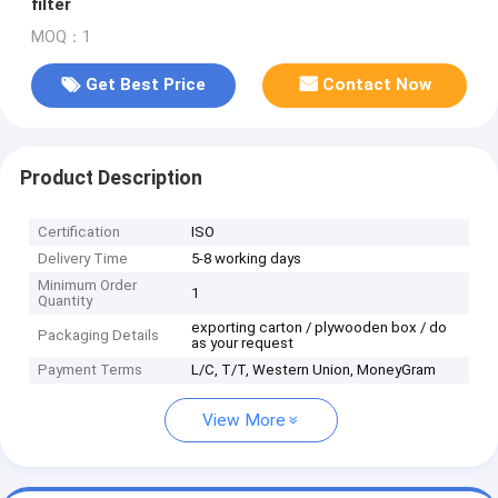
filter
MOQ：1
Get Best Price
Contact Now
Product Description
Certification
ISO
Delivery Time
5-8 working days
Minimum Order
1
Quantity
exporting carton / plywooden box / do
Packaging Details
as your request
Payment Terms
L/C, T/T, Western Union, MoneyGram
View More