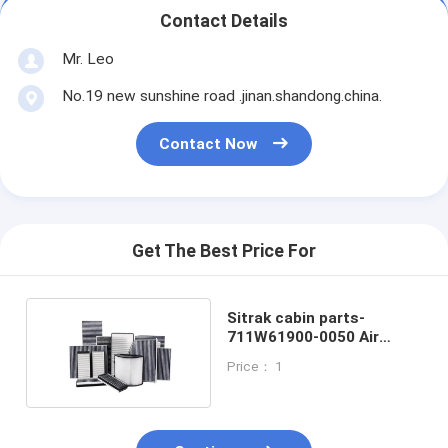
Contact Details
Mr. Leo
No.19 new sunshine road .jinan.shandong.china.
Contact Now
Get The Best Price For
Sitrak cabin parts-
711W61900-0050 Air
conditioning filter
Price： 1