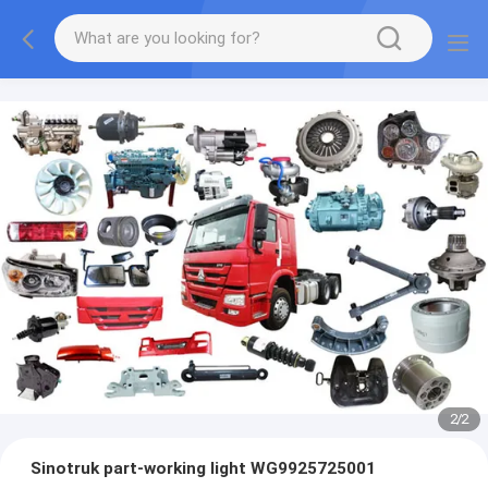
2
/
2
Sinotruk part-working light WG9925725001