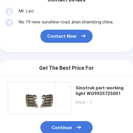
Mr. Leo
No.19 new sunshine road .jinan.shandong.china.
Contact Now
Get The Best Price For
Sinotruk part-working
light WG9925725001
Price： 1
Continue