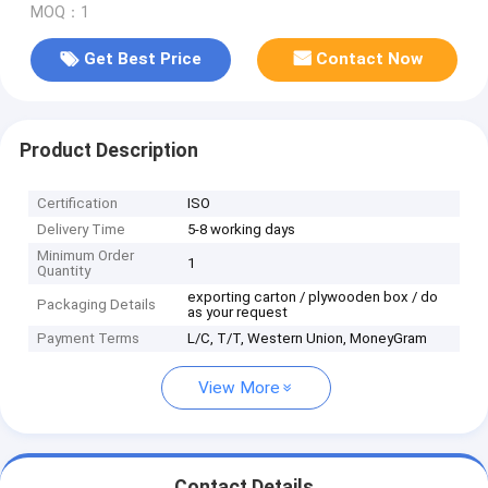
MOQ：1
Get Best Price
Contact Now
Product Description
Certification
ISO
Delivery Time
5-8 working days
Minimum Order
1
Quantity
exporting carton / plywooden box / do
Packaging Details
as your request
Payment Terms
L/C, T/T, Western Union, MoneyGram
View More
Contact Details