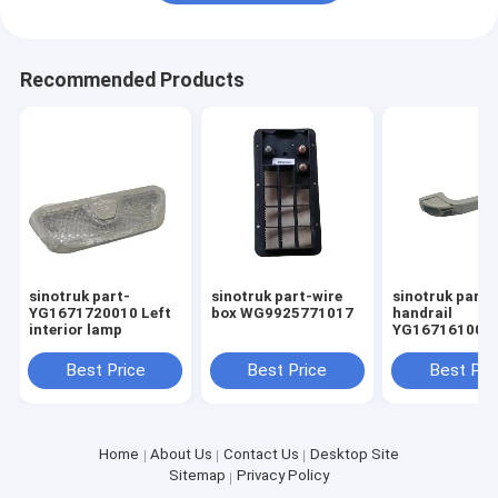
Recommended Products
sinotruk part-
sinotruk part-wire
sinotruk part
YG1671720010 Left
box WG9925771017
handrail
interior lamp
YG167161002
Best Price
Best Price
Best Pri
Home
About Us
Contact Us
Desktop Site
Sitemap
Privacy Policy