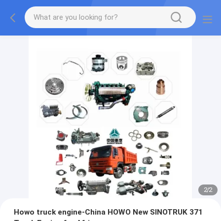
2
/
2
Howo truck engine-China HOWO New SINOTRUK 371