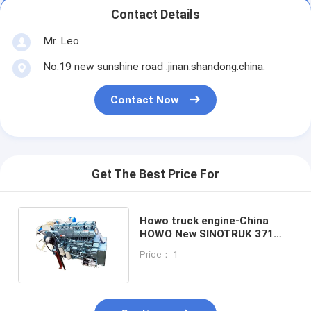
Contact Details
Mr. Leo
No.19 new sunshine road .jinan.shandong.china.
Contact Now
Get The Best Price For
Howo truck engine-China
HOWO New SINOTRUK 371
Truck Engine for Africa
Price： 1