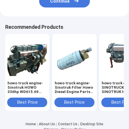
Continue
Recommended Products
howo truck engine-
howo truck engine-
howo truck en
Sinotruk HOWO
Sinotruk Filter Howo
SINOTRUCK
336hp WD615.69
Diesel Engine Parts
SINOTRUK H
SINOTRUCK HOWO
Diesel Filter
375HP WD615
dump truck engine
VG1540080311
Truck Engines
Best Price
Best Price
Best Pri
Home
About Us
Contact Us
Desktop Site