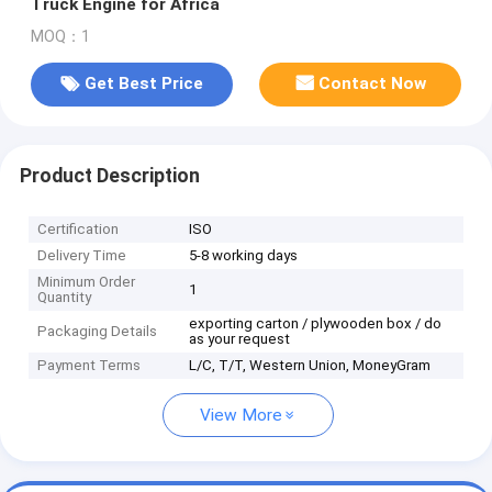
Truck Engine for Africa
MOQ：1
Get Best Price
Contact Now
Product Description
Certification
ISO
Delivery Time
5-8 working days
Minimum Order
1
Quantity
exporting carton / plywooden box / do
Packaging Details
as your request
Payment Terms
L/C, T/T, Western Union, MoneyGram
View More