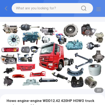
2
/
2
Howo engine-engine WDD12.42 420HP HOWO truck