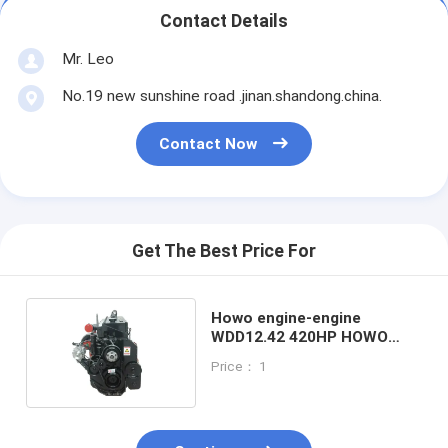
Contact Details
Mr. Leo
No.19 new sunshine road .jinan.shandong.china.
Contact Now
Get The Best Price For
Howo engine-engine
WDD12.42 420HP HOWO
truck engine assembly
Price： 1