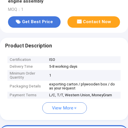
engine assembly
MOQ：1
Get Best Price
Contact Now
Product Description
Certification
ISO
Delivery Time
5-8 working days
Minimum Order
1
Quantity
exporting carton / plywooden box / do
Packaging Details
as your request
Payment Terms
L/C, T/T, Western Union, MoneyGram
View More