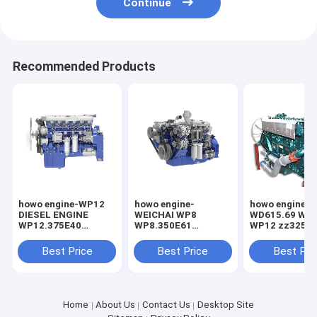
Continue
Recommended Products
howo engine-WP12
howo engine-
howo engine-
DIESEL ENGINE
WEICHAI WP8
WD615.69 WD6
WP12.375E40
WP8.350E61
WP12 zz3257
WEICHAI wp12 375
WP8.350E62 Diesel
engine
Engine
Best Price
Best Price
Best Pri
Home
About Us
Contact Us
Desktop Site