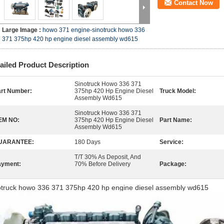
Contact Now
Large Image :
howo 371 engine-sinotruck howo 336
371 375hp 420 hp engine diesel assembly wd615
ailed Product Description
Sinotruck Howo 336 371
rt Number:
375hp 420 Hp Engine Diesel
Truck Model:
Assembly Wd615
Sinotruck Howo 336 371
EM NO:
375hp 420 Hp Engine Diesel
Part Name:
Assembly Wd615
UARANTEE:
180 Days
Service:
T/T 30% As Deposit, And
ayment:
70% Before Delivery
Package:
otruck howo 336 371 375hp 420 hp engine diesel assembly wd615