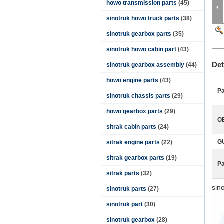
howo transmission parts
(45)
sinotruk howo truck parts
(38)
sinotruk gearbox parts
(35)
sinotruk howo cabin part
(43)
Det
sinotruk gearbox assembly
(44)
howo engine parts
(43)
Pa
sinotruk chassis parts
(29)
howo gearbox parts
(29)
O
sitrak cabin parts
(24)
G
sitrak engine parts
(22)
sitrak gearbox parts
(19)
P
sitrak parts
(32)
sin
sinotruk parts
(27)
sinotruk part
(30)
sinotruk gearbox
(28)