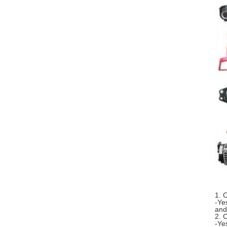
1. 
-Ye
and
2. 
-Ye