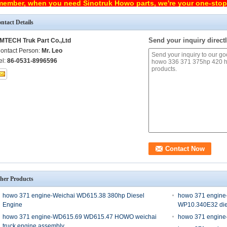
ember, when you need Sinotruk Howo parts, we're your one-sto
ntact Details
Send your inquiry directl
MTECH Truk Part Co.,Ltd
ontact Person:
Mr. Leo
el:
86-0531-8996596
her Products
howo 371 engine-Weichai WD615.38 380hp Diesel
howo 371 engine
Engine
WP10.340E32 die
howo 371 engine-WD615.69 WD615.47 HOWO weichai
howo 371 engine
truck engine assembly