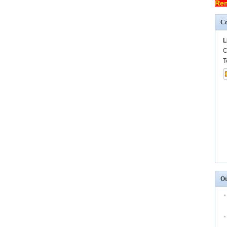
Rem
Co
L
C
T
Ot