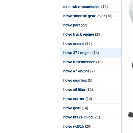
sinotruk transmission
(12)
howo sinotruk gear lever
(18)
howo part
(22)
howo truck engine
(20)
howo engine
(20)
howo 371 engine
(14)
howo transmission
(18)
howo a7 engine
(7)
howo gearbox
(5)
howo oil filter
(10)
howo starter
(14)
howo gear
(14)
howo brake lining
(21)
howo wd615
(20)