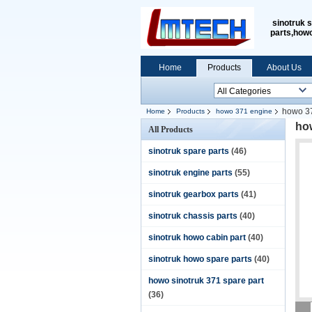
sinotruk 
parts,how
Home
Products
About Us
howo 37
Home
Products
howo 371 engine
ho
All Products
sinotruk spare parts
(46)
sinotruk engine parts
(55)
sinotruk gearbox parts
(41)
sinotruk chassis parts
(40)
sinotruk howo cabin part
(40)
sinotruk howo spare parts
(40)
howo sinotruk 371 spare part
(36)