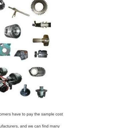
stomers have to pay the sample cost
ufacturers, and we can find many