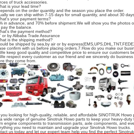
rces of truck accessories.
hat is your lead time?
 depends on the order quantity and the season you place the order.
ually we can ship within 7-15 days for small quantity, and about 30 days 
hat's your payment terms?
% in advance, and 70% before shipment.We will show you the photos o
 pay the balance.
hat's the payment method?
T or by Alibaba Trade Assurance
hat is the shipping method?
 could be shipped by sea,by air or by express(EMS,UPS,DHL,TNT,FEDEX
ase confirm with us before placing orders.7.How do you make our busi
 We keep good quality and competitive price to ensure our customers be
 We respect every customer as our friend and we sincerely do business
re they come from.
 you looking for high-quality, reliable, and affordable SINOTRUK Howo 
 a wide range of genuine Sinotruk Howo parts to keep your heavy-duty 
m engine components to transmission parts, axle components, and eve
rything you need to maintain and upgrade your Sinotruk Howo trucks.
tact us today and let our expert team help you find the perfect Sinotru