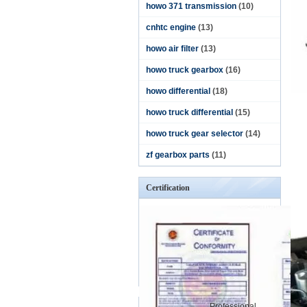
howo 371 transmission
(10)
cnhtc engine
(13)
howo air filter
(13)
howo truck gearbox
(16)
howo differential
(18)
howo truck differential
(15)
howo truck gear selector
(14)
zf gearbox parts
(11)
Certification
Professional