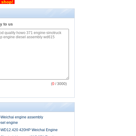
p shop!
y to us
(
0
/ 3000)
-Weichai engine assembly
sel engine
-WD12.420 420HP Weichai Engine