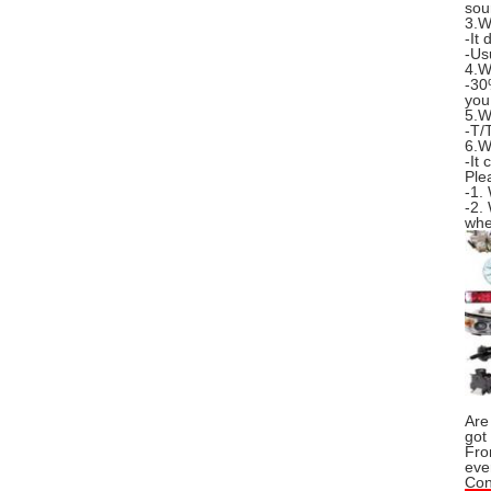
sou
3.W
-It
-Us
4.W
-30
you
5.W
-T/
6.W
-It
Ple
-1.
-2.
whe
Are
got
Fro
eve
Con