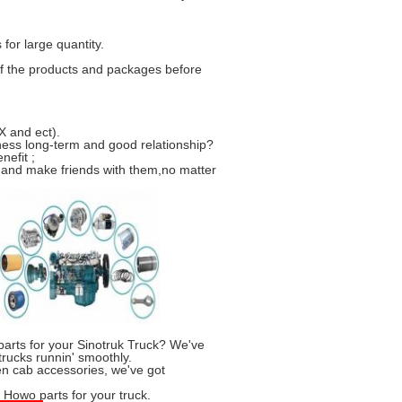
for large quantity.
f the products and packages before
 and ect).
ness long-term and good relationship?
nefit ;
 and make friends with them,no matter
parts for your Sinotruk Truck? We've
trucks runnin' smoothly.
n cab accessories, we've got
k Howo parts for your truck.