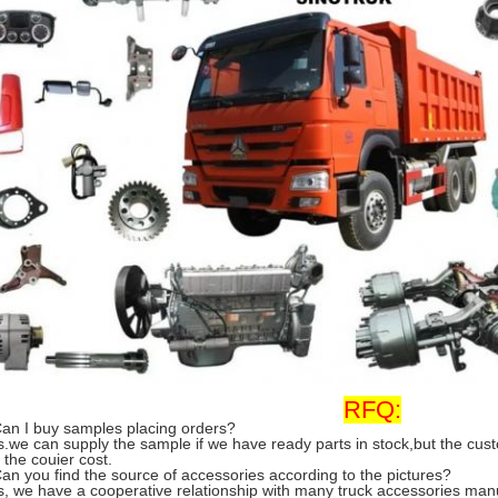
RFQ:
Can I buy samples placing orders?
s.we can supply the sample if we have ready parts in stock,but the cu
 the couier cost.
Can you find the source of accessories according to the pictures?
s, we have a cooperative relationship with many truck accessories man