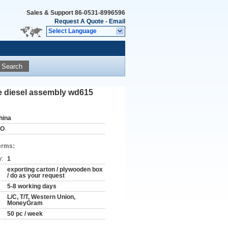
Sales & Support
86-0531-8996596
Request A Quote
-
Email
Select Language
Search
e diesel assembly wd615
hina
SO
erms:
y:
1
exporting carton / plywooden box
/ do as your request
5-8 working days
L/C, T/T, Western Union,
MoneyGram
50 pc / week