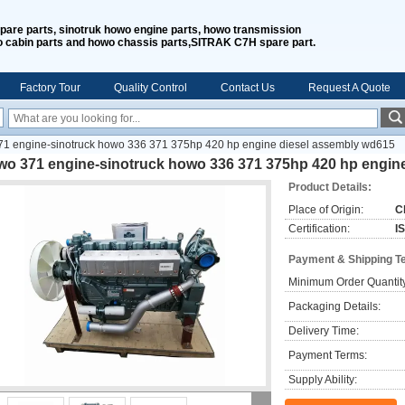
spare parts, sinotruk howo engine parts, howo transmission
o cabin parts and howo chassis parts,SITRAK C7H spare part.
Factory Tour
Quality Control
Contact Us
Request A Quote
1 engine-sinotruck howo 336 371 375hp 420 hp engine diesel assembly wd615
wo 371 engine-sinotruck howo 336 371 375hp 420 hp engin
Product Details:
Place of Origin:
C
Certification:
I
Payment & Shipping T
Minimum Order Quantit
Packaging Details:
Delivery Time:
Payment Terms:
Supply Ability: