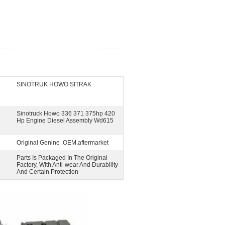
SINOTRUK HOWO SITRAK
Sinotruck Howo 336 371 375hp 420
Hp Engine Diesel Assembly Wd615
Original Genine .OEM.aftermarket
Parts Is Packaged In The Original
Factory, With Anti-wear And Durability
And Certain Protection