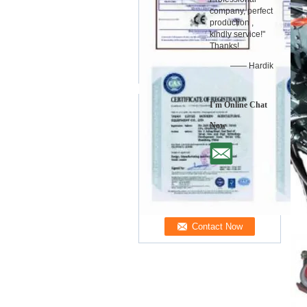
company, perfect
production ,
kindly service!"
Thanks!
—— Hardik
I'm Online Chat
Now