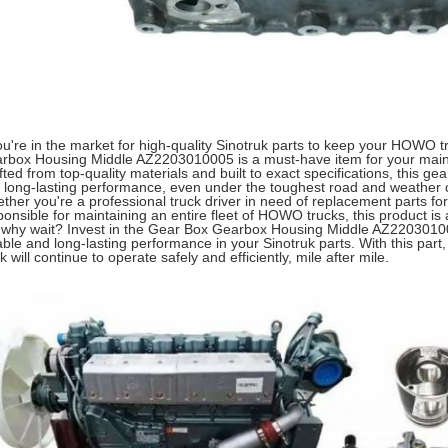
you're in the market for high-quality Sinotruk parts to keep your HOWO 
rbox Housing Middle AZ2203010005 is a must-have item for your maint
fted from top-quality materials and built to exact specifications, this ge
 long-lasting performance, even under the toughest road and weather c
ther you're a professional truck driver in need of replacement parts for
ponsible for maintaining an entire fleet of HOWO trucks, this product is
 why wait? Invest in the Gear Box Gearbox Housing Middle AZ22030100
iable and long-lasting performance in your Sinotruk parts. With this pa
k will continue to operate safely and efficiently, mile after mile.