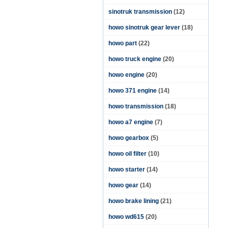
sinotruk transmission
(12)
howo sinotruk gear lever
(18)
howo part
(22)
howo truck engine
(20)
howo engine
(20)
howo 371 engine
(14)
howo transmission
(18)
howo a7 engine
(7)
howo gearbox
(5)
howo oil filter
(10)
howo starter
(14)
howo gear
(14)
howo brake lining
(21)
howo wd615
(20)