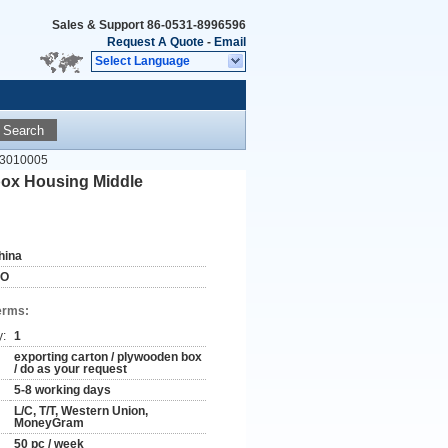
Sales & Support
86-0531-8996596
Request A Quote
-
Email
Select Language
Search
03010005
ox Housing Middle
hina
SO
erms:
y:
1
exporting carton / plywooden box
/ do as your request
5-8 working days
L/C, T/T, Western Union,
MoneyGram
50 pc / week