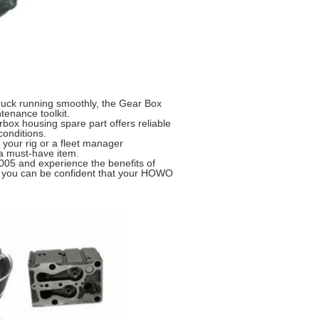
truck running smoothly, the Gear Box
enance toolkit.
arbox housing spare part offers reliable
onditions.
 your rig or a fleet manager
 a must-have item.
05 and experience the benefits of
rt, you can be confident that your HOWO