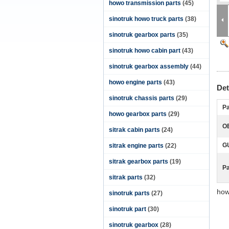
howo transmission parts
(45)
sinotruk howo truck parts
(38)
sinotruk gearbox parts
(35)
sinotruk howo cabin part
(43)
sinotruk gearbox assembly
(44)
howo engine parts
(43)
Det
sinotruk chassis parts
(29)
Pa
howo gearbox parts
(29)
O
sitrak cabin parts
(24)
G
sitrak engine parts
(22)
sitrak gearbox parts
(19)
P
sitrak parts
(32)
how
sinotruk parts
(27)
sinotruk part
(30)
sinotruk gearbox
(28)