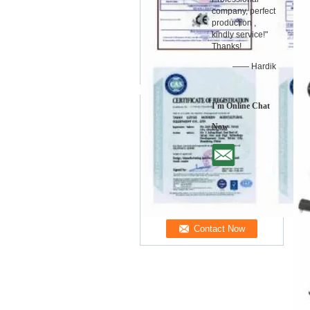
company, perfect
production ,
kindly service!"
Thanks!
—— Hardik
I'm Online Chat
Now