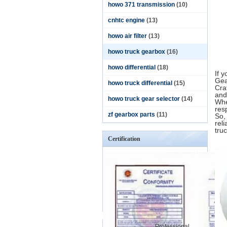
howo 371 transmission
(10)
cnhtc engine
(13)
howo air filter
(13)
howo truck gearbox
(16)
howo differential
(18)
If 
Gea
howo truck differential
(15)
Cra
and
howo truck gear selector
(14)
Whe
res
zf gearbox parts
(11)
So,
rel
truc
Certification
Professional