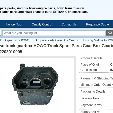
spare parts, sinotruk howo engine parts, howo transmission
o cabin parts and howo chassis parts,SITRAK C7H spare part.
Factory Tour
Quality Control
Contact Us
Request A Quote
truck gearbox-HOWO Truck Spare Parts Gear Box Gearbox Housing Middle AZ22
wo truck gearbox-HOWO Truck Spare Parts Gear Box Gearb
2203010005
Product Details:
Place of Origin:
C
Certification:
I
Payment & Shipping T
Minimum Order Quantit
Packaging Details:
Delivery Time:
Payment Terms:
Supply Ability: