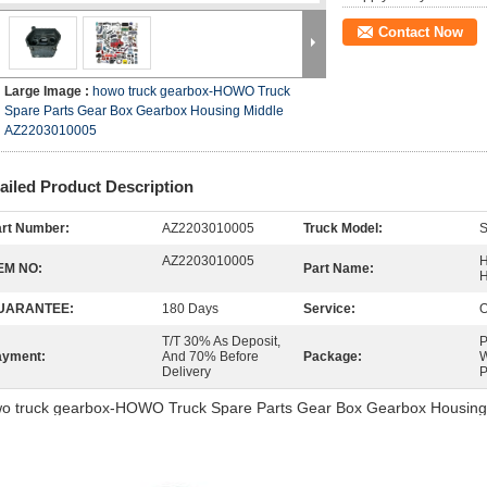
Contact Now
Large Image :
howo truck gearbox-HOWO Truck
Spare Parts Gear Box Gearbox Housing Middle
AZ2203010005
ailed Product Description
rt Number:
AZ2203010005
Truck Model:
AZ2203010005
H
EM NO:
Part Name:
H
UARANTEE:
180 Days
Service:
O
T/T 30% As Deposit,
P
ayment:
And 70% Before
Package:
W
Delivery
P
o truck gearbox-HOWO Truck Spare Parts Gear Box Gearbox Housin