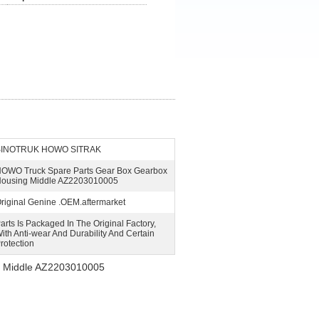
SINOTRUK HOWO SITRAK
OWO Truck Spare Parts Gear Box Gearbox
ousing Middle AZ2203010005
riginal Genine .OEM.aftermarket
arts Is Packaged In The Original Factory,
ith Anti-wear And Durability And Certain
rotection
g Middle AZ2203010005