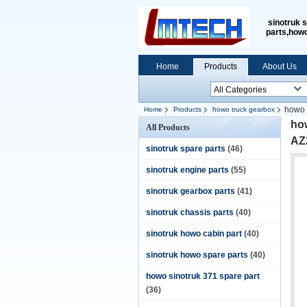
sinotruk 
parts,how
Home
Products
About Us
howo 
Home
Products
howo truck gearbox
ho
All Products
AZ
sinotruk spare parts
(46)
sinotruk engine parts
(55)
sinotruk gearbox parts
(41)
sinotruk chassis parts
(40)
sinotruk howo cabin part
(40)
sinotruk howo spare parts
(40)
howo sinotruk 371 spare part
(36)