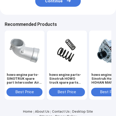
Continue
Recommended Products
howo engine parts-
howo engine parts-
howo engine p
SINOTRUK spare
Sinotruk HOWO
Sinotruk How
part Intercooler Air
truck spare parts
HOHAN MAN D
Inlet Elbow
D2066 Engine Valve
engine spare p
VG1800110045
spring
082V26101-7
Best Price
Best Price
Best Pri
VG1500050002
VG1500050001
Home
About Us
Contact Us
Desktop Site