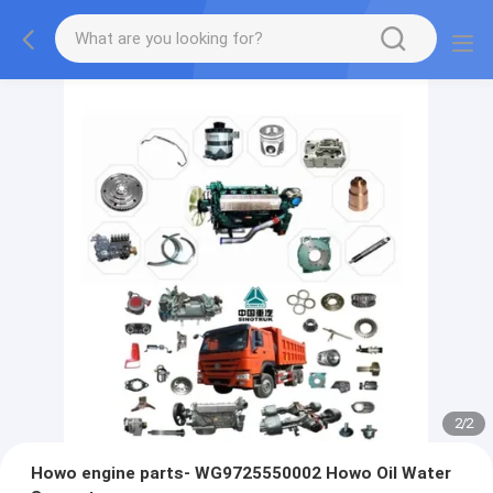
2
/
2
Howo engine parts- WG9725550002 Howo Oil Water