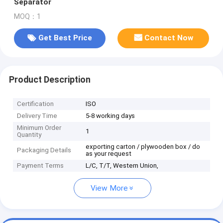
Separator
MOQ：1
Get Best Price
Contact Now
Product Description
Certification
ISO
Delivery Time
5-8 working days
Minimum Order
1
Quantity
exporting carton / plywooden box / do
Packaging Details
as your request
Payment Terms
L/C, T/T, Western Union,
View More