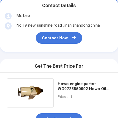
Contact Details
Mr. Leo
No.19 new sunshine road .jinan.shandong.china.
Contact Now
Get The Best Price For
Howo engine parts-
WG9725550002 Howo Oil
Water Separator
Price： 1