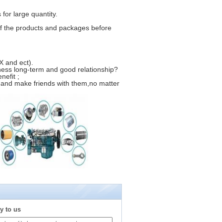
for large quantity.
f the products and packages before
 and ect).
ness long-term and good relationship?
nefit ;
 and make friends with them,no matter
y to us