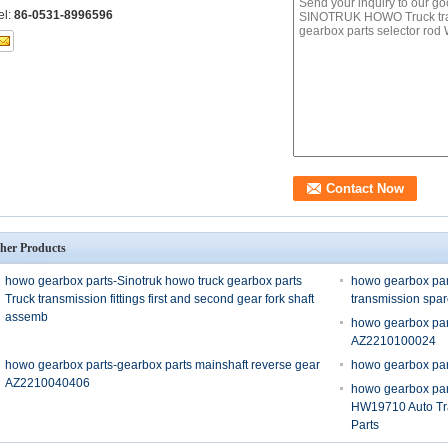
el:
86-0531-8996596
her Products
howo gearbox parts-Sinotruk howo truck gearbox parts
howo gearbox par
Truck transmission fittings first and second gear fork shaft
transmission spa
assemb
howo gearbox par
AZ2210100024
howo gearbox parts-gearbox parts mainshaft reverse gear
howo gearbox pa
AZ2210040406
howo gearbox pa
HW19710 Auto Tr
Parts