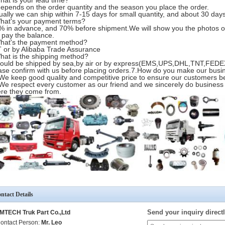
hat is your lead time?
 depends on the order quantity and the season you place the order.
ually we can ship within 7-15 days for small quantity, and about 30 days 
hat's your payment terms?
% in advance, and 70% before shipment.We will show you the photos o
 pay the balance.
hat's the payment method?
T or by Alibaba Trade Assurance
hat is the shipping method?
 could be shipped by sea,by air or by express(EMS,UPS,DHL,TNT,FEDEX
ase confirm with us before placing orders.7.How do you make our busi
 We keep good quality and competitive price to ensure our customers be
 We respect every customer as our friend and we sincerely do business
re they come from.
ntact Details
Send your inquiry directl
MTECH Truk Part Co.,Ltd
ontact Person:
Mr. Leo