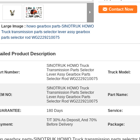
Contact Now
Large Image :
howo gearbox parts-SINOTRUK HOWO
Truck transmission parts selector lever assy gearbox
parts selector rod WG2229210075
ailed Product Description
SINOTRUK HOWO Truck
Transmission Parts Selector
rt Number:
Truck Model:
Lever Assy Gearbox Parts
Selector Rod WG2229210075
SINOTRUK HOWO Truck
Transmission Parts Selector
EM NO:
Part Name:
Lever Assy Gearbox Parts
Selector Rod WG2229210075
UARANTEE:
180 Days
Service:
T/T 30% As Deposit, And 70%
ayment:
Before Delivery
Package:
o gearbox parts-SINOTRUK HOWO Truck transmission parts selector le