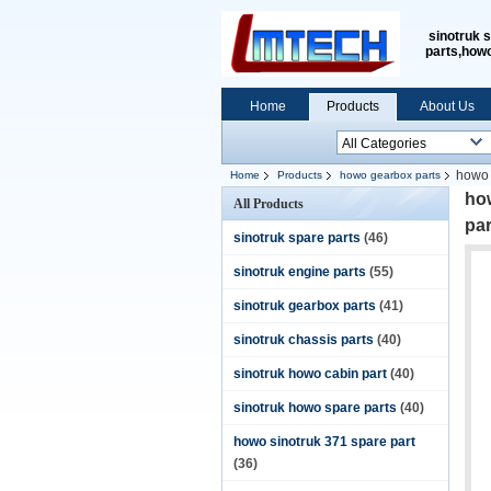
sinotruk 
parts,how
Home
Products
About Us
howo 
Home
Products
howo gearbox parts
ho
All Products
pa
sinotruk spare parts
(46)
sinotruk engine parts
(55)
sinotruk gearbox parts
(41)
sinotruk chassis parts
(40)
sinotruk howo cabin part
(40)
sinotruk howo spare parts
(40)
howo sinotruk 371 spare part
(36)