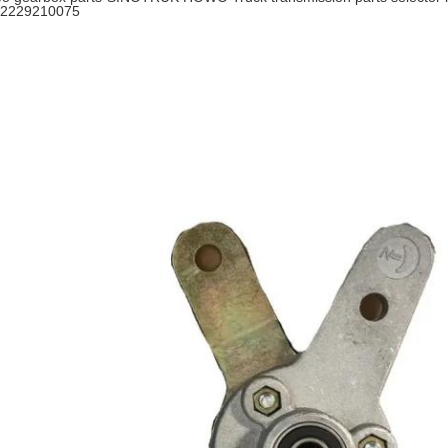
2229210075