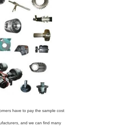
stomers have to pay the sample cost
ufacturers, and we can find many