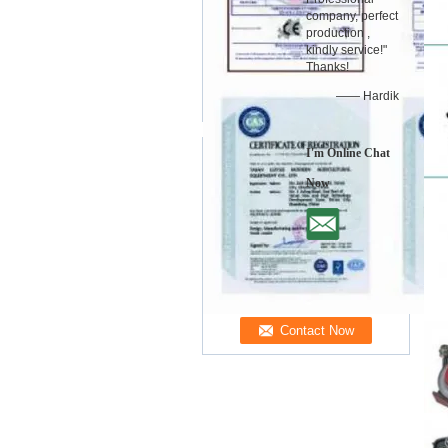
company, perfect
production ,
kindly service!"
Thanks!
—— Hardik
I'm Online Chat
Now