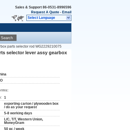
Sales & Support
86-0531-8996596
Request A Quote
-
Email
Select Language
Search
rbox parts selector rod WG2229210075
 selector lever assy gearbox
hina
SO
erms:
y:
1
exporting carton / plywooden box
/ do as your request
5-8 working days
L/C, T/T, Western Union,
MoneyGram
50 pc / week