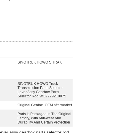
SINOTRUK HOWO SITRAK
SINOTRUK HOWO Truck
Transmission Parts Selector
Lever Assy Gearbox Parts
Selector Rod WG2229210075
Original Genine .OEM.aftermarket
Parts Is Packaged In The Original
Factory, With Anti-wear And
Durability And Certain Protection
ver assy gearbox parts selector rod