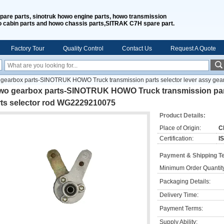
spare parts, sinotruk howo engine parts, howo transmission
o cabin parts and howo chassis parts,SITRAK C7H spare part.
Factory Tour
Quality Control
Contact Us
Request A Quote
gearbox parts-SINOTRUK HOWO Truck transmission parts selector lever assy gea
wo gearbox parts-SINOTRUK HOWO Truck transmission parts
rts selector rod WG2229210075
Product Details:
Place of Origin:
C
Certification:
I
Payment & Shipping T
Minimum Order Quantit
Packaging Details:
Delivery Time:
Payment Terms:
Supply Ability: