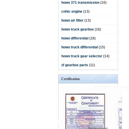
howo 371 transmission
(10)
cnhtc engine
(13)
howo air filter
(13)
howo truck gearbox
(16)
howo differential
(18)
howo truck differential
(15)
howo truck gear selector
(14)
zf gearbox parts
(11)
Certification
Professional