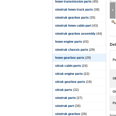
howo transmission parts
(45)
sinotruk howo truck parts
(38)
sinotruk gearbox parts
(35)
sinotruk howo cabin part
(43)
sinotruk gearbox assembly
(44)
howo engine parts
(43)
Det
sinotruk chassis parts
(29)
howo gearbox parts
(29)
Pa
sitrak cabin parts
(24)
sitrak engine parts
(22)
O
sitrak gearbox parts
(19)
sitrak parts
(32)
G
sinotruk parts
(27)
P
sinotruk part
(30)
sinotruk gearbox
(28)
how