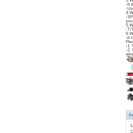
3.W
-It
-Us
4.W
-30
you
5.W
-T/
6.W
-It
Ple
-1.
-2.
whe
Co
L
C