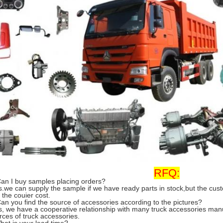
RFQ:
Can I buy samples placing orders?
s.we can supply the sample if we have ready parts in stock,but the cu
 the couier cost.
Can you find the source of accessories according to the pictures?
s, we have a cooperative relationship with many truck accessories man
rces of truck accessories.