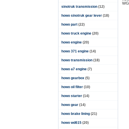
WG
sinotruk transmission
(12)
howo sinotruk gear lever
(18)
howo part
(22)
howo truck engine
(20)
howo engine
(20)
howo 371 engine
(14)
howo transmission
(18)
howo a7 engine
(7)
howo gearbox
(5)
howo oil filter
(10)
howo starter
(14)
howo gear
(14)
howo brake lining
(21)
howo wd615
(20)