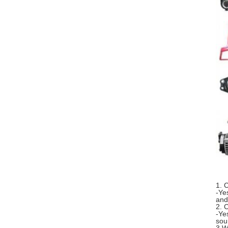
1. 
-Ye
and
2. 
-Ye
sou