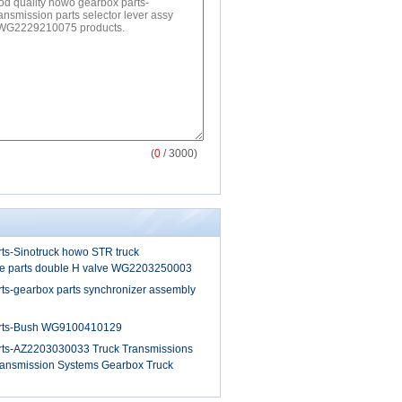
(
0
/ 3000)
ts-Sinotruck howo STR truck
re parts double H valve WG2203250003
ts-gearbox parts synchronizer assembly
rts-Bush WG9100410129
rts-AZ2203030033 Truck Transmissions
ansmission Systems Gearbox Truck