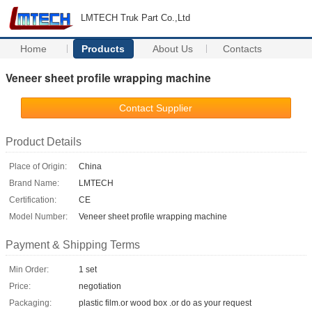
LMTECH Truk Part Co.,Ltd
Home
Products
About Us
Contacts
Veneer sheet profile wrapping machine
Contact Supplier
Product Details
Place of Origin:
China
Brand Name:
LMTECH
Certification:
CE
Model Number:
Veneer sheet profile wrapping machine
Payment & Shipping Terms
Min Order:
1 set
Price:
negotiation
Packaging:
plastic film.or wood box .or do as your request