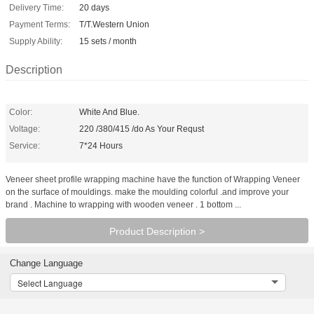
Delivery Time:
20 days
Payment Terms:
T/T.Western Union
Supply Ability:
15 sets / month
Description
Color:
White And Blue.
Voltage:
220 /380/415 /do As Your Requst
Service:
7*24 Hours
Veneer sheet profile wrapping machine have the function of Wrapping Veneer
on the surface of mouldings. make the moulding colorful .and improve your
brand . Machine to wrapping with wooden veneer . 1 bottom ...
Product Description >
Change Language
Select Language