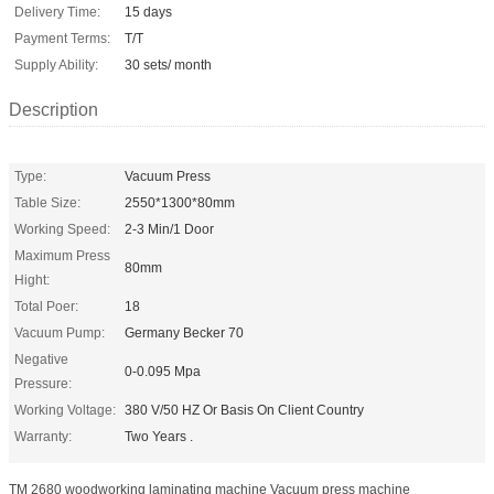
Delivery Time:
15 days
Payment Terms:
T/T
Supply Ability:
30 sets/ month
Description
Type:
Vacuum Press
Table Size:
2550*1300*80mm
Working Speed:
2-3 Min/1 Door
Maximum Press
80mm
Hight:
Total Poer:
18
Vacuum Pump:
Germany Becker 70
Negative
0-0.095 Mpa
Pressure:
Working Voltage:
380 V/50 HZ Or Basis On Client Country
Warranty:
Two Years .
TM 2680 woodworking laminating machine Vacuum press machine