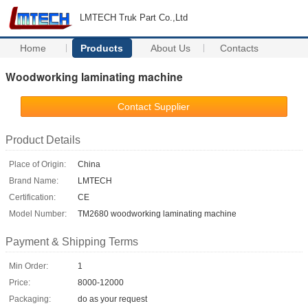
LMTECH Truk Part Co.,Ltd
Home
Products
About Us
Contacts
Woodworking laminating machine
Contact Supplier
Product Details
Place of Origin:
China
Brand Name:
LMTECH
Certification:
CE
Model Number:
TM2680 woodworking laminating machine
Payment & Shipping Terms
Min Order:
1
Price:
8000-12000
Packaging:
do as your request