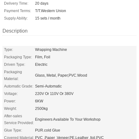
Delivery Time:
20 days
Payment Terms:
T/T.Western Union
Supply Ability:
15 sets / month
Description
Type:
Wrapping Machine
Packaging Type:
Film, Foil
Driven Type:
Electric
Packaging
Glass, Metal, Paper,PVC.Wood
Material:
Automatic Grade:
Semi-Automatic
Voltage:
220V Or 110V Or 380V
Power:
6KW
Weight:
2500kg
After-sales
Engineers Available To Your Workshop
Service Provided:
Glue Type:
PUR.cold Glue
Covered Material:
PVC ,Paper ,Veneer.PE.Leather .foil.PVC