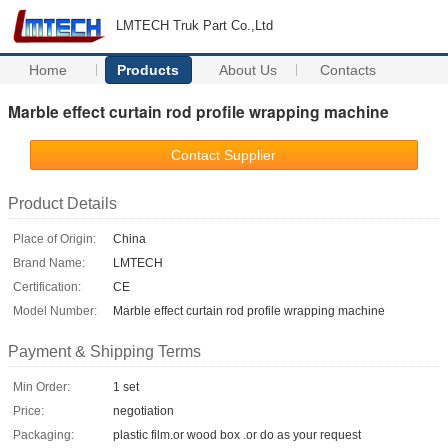
LMTECH Truk Part Co.,Ltd
Home
Products
About Us
Contacts
Marble effect curtain rod profile wrapping machine
Contact Supplier
Product Details
Place of Origin:
China
Brand Name:
LMTECH
Certification:
CE
Model Number:
Marble effect curtain rod profile wrapping machine
Payment & Shipping Terms
Min Order:
1 set
Price:
negotiation
Packaging:
plastic film.or wood box .or do as your request