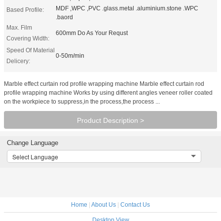
MDF ,WPC ,PVC .glass.metal .aluminium.stone .WPC
Based Profile:
.baord
Max. Film
600mm Do As Your Requst
Covering Width:
Speed Of Material
0-50m/min
Delicery:
Marble effect curtain rod profile wrapping machine Marble effect curtain rod
profile wrapping machine Works by using different angles veneer roller coated
on the workpiece to suppress,in the process,the process ...
Product Description >
Change Language
Select Language
Home
|
About Us
|
Contact Us
Desktop View