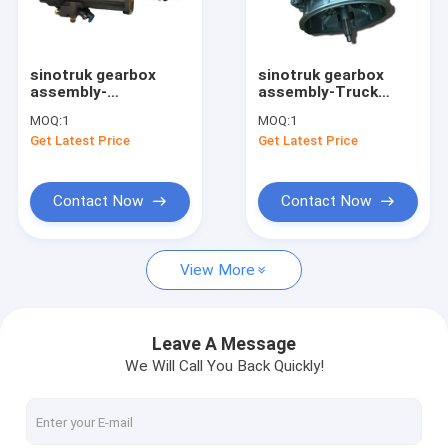
Factory Tour
Quality Control
sinotruk gearbox
sinotruk gearbox
assembly-
assembly-Truck
Contact Us
WG9525230062
Parts Transmission
MOQ:
1
MOQ:
1
gearbox truck
Hw19710090610
Get Latest Price
Get Latest Price
casting installation
Hw19710 Gearbox
Request A Quote
clutch booster
Contact Now
Contact Now
sinotruk spare parts
View More
sinotruk engine parts
sinotruk gearbox parts
Leave A Message
We Will Call You Back Quickly!
sinotruk chassis parts
sinotruk howo cabin part