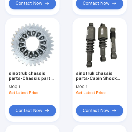
Contact Now
Contact Now
sinotruk chassis
sinotruk chassis
parts-Chassis parts
parts-Cabin Shock
AZ7129320130 Gear
Absorber
MOQ:
1
MOQ:
1
wg1642440088
Get Latest Price
Get Latest Price
WG1642430282
WG1664430103
Contact Now
Contact Now