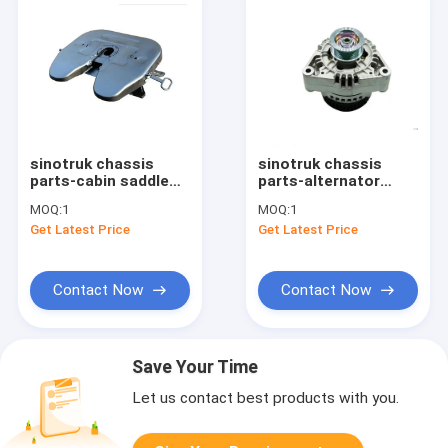
sinotruk chassis
sinotruk chassis
parts-cabin saddle
parts-alternator
fifth WG9114930021
vg1560090011
MOQ:
1
MOQ:
1
Get Latest Price
Get Latest Price
Contact Now
Contact Now
Save Your Time
Let us contact best products with you.