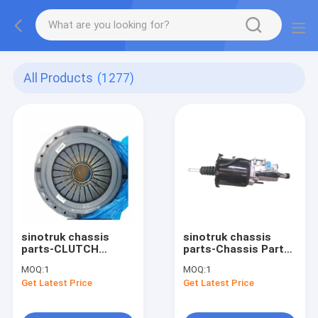
All Products
(1277)
sinotruk chassis
sinotruk chassis
parts-CLUTCH
parts-Chassis Parts
PRESSURE PLATE
WG9725230042 2
MOQ:
1
MOQ:
1
WG9725160100
Get Latest Price
Get Latest Price