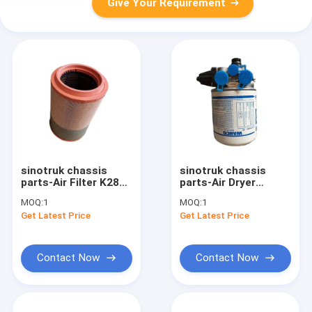
Give Your Requirement
sinotruk chassis
sinotruk chassis
parts-Air Filter K2841
parts-Air Dryer
WG9725190102
WG9000360521
MOQ:
1
MOQ:
1
Get Latest Price
Get Latest Price
Contact Now
Contact Now