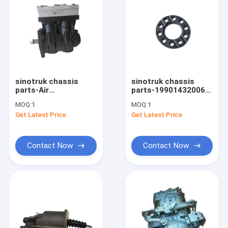
sinotruk chassis
sinotruk chassis
parts-Air
parts-199014320067
Compressor
Sinotruk HOWO
MOQ:
1
MOQ:
1
VG1246130008
Truck Shim
Get Latest Price
Get Latest Price
Contact Now
Contact Now
Home
Products
About Us