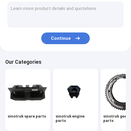
sinotruk howo spare parts
howo sinotruk 371 spare part
howo transmission parts
Continue
sinotruk howo truck parts
sinotruk gearbox parts
Our Categories
sinotruk howo cabin part
sinotruk gearbox assembly
howo engine parts
sinotruk chassis parts
sinotruk spare parts
sinotruk engine
sinotruk gear
howo gearbox parts
parts
parts