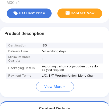
MOQ：1
Get Best Price
Contact Now
Product Description
Certification
ISO
Delivery Time
5-8 working days
Minimum Order
1
Quantity
exporting carton / plywooden box / do
Packaging Details
as your request
Payment Terms
L/C, T/T, Western Union, MoneyGram
View More
Contact Details