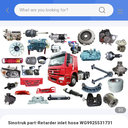
2
/
2
Sinotruk part-Retarder inlet hose WG9925531731