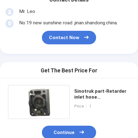
Mr. Leo
No.19 new sunshine road .jinan.shandong.china.
Contact Now
Get The Best Price For
Sinotruk part-Retarder
inlet hose
WG9925531731
Price： 1
Continue