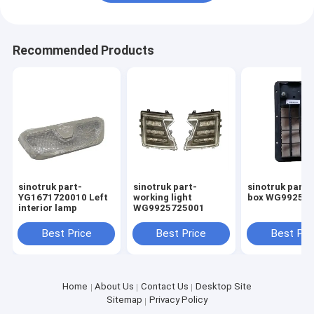
Recommended Products
sinotruk part-
sinotruk part-
sinotruk part-
YG1671720010 Left
working light
box WG99257
interior lamp
WG9925725001
Best Price
Best Price
Best Pri
Home
About Us
Contact Us
Desktop Site
Sitemap
Privacy Policy