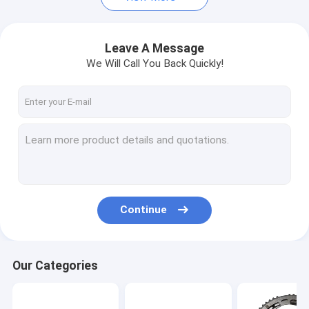
Leave A Message
We Will Call You Back Quickly!
Continue
Our Categories