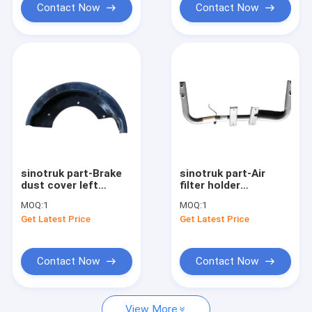
Contact Now
Contact Now
sinotruk part-Brake
sinotruk part-Air
dust cover left
filter holder
WG9761348005
752W66901-0001
MOQ:
1
MOQ:
1
Get Latest Price
Get Latest Price
Contact Now
Contact Now
View More