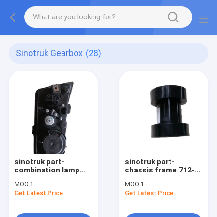
Sinotruk Gearbox
(28)
sinotruk part-
sinotruk part-
combination lamp
chassis frame 712-
assembly right
32620-000015
MOQ:
1
MOQ:
1
812W25320-6002
Get Latest Price
Get Latest Price